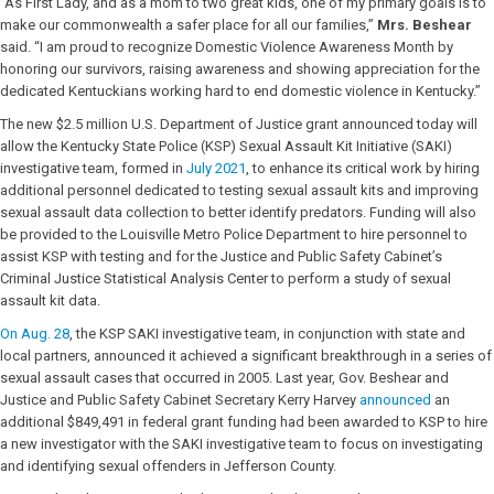
“As First Lady, and as a mom to two great kids, one of my primary goals is to
make our commonwealth a safer place for all our families,”
Mrs. Beshear
said. “I am proud to recognize Domestic Violence Awareness Month by
honoring our survivors, raising awareness and showing appreciation for the
dedicated Kentuckians working hard to end domestic violence in Kentucky.”
The new $2.5 million U.S. Department of Justice grant announced today will
allow the Kentucky State Police (KSP) Sexual Assault Kit Initiative (SAKI)
investigative team, formed in
July 2021
, to enhance its critical work by hiring
additional personnel dedicated to testing sexual assault kits and improving
sexual assault data collection to better identify predators. Funding will also
be provided to the Louisville Metro Police Department to hire personnel to
assist KSP with testing and for the Justice and Public Safety Cabinet’s
Criminal Justice Statistical Analysis Center to perform a study of sexual
assault kit data.
On Aug. 28
, the KSP SAKI investigative team, in conjunction with state and
local partners, announced it achieved a significant breakthrough in a series of
sexual assault cases that occurred in 2005. Last year, Gov. Beshear and
Justice and Public Safety Cabinet Secretary Kerry Harvey
announced
an
additional $849,491 in federal grant funding had been awarded to KSP to hire
a new investigator with the SAKI investigative team to focus on investigating
and identifying sexual offenders in Jefferson County.