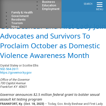
Business
SEARCH
Education
Employment
MENU
Family & Health
Government
Residents
Gov. Beshear and First Lady Join
Tourism
News
Advocates and Survivors To
Proclaim October as Domestic
Violence Awareness Month
Crystal Staley or Scottie Ellis
502-564-2611
https://governor.ky.gov
Office of the Governor
700 Capitol Avenue
Frankfort
KY
40601
Governor announces $2.5 million federal grant to bolster sexual
assault kit testing program
FRANKFORT, Ky.
(Oct. 18, 2023)
– Today, Gov. Andy Beshear and First Lady