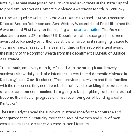
Britainy Beshear were joined by survivors and advocates at the state Capitol
to proclaim October as Domestic Violence Awareness Month in Kentucky.
Lt. Gov. Jacqueline Coleman, ZeroV CEO Angela Yannelli, OASIS Executive
Director Andrea Robinson and Sen. Whitney Westerfield of Fruit Hill joined the
Governor and First Lady for the signing of the
proclamation
. The Governor
also announced a $2.5 million U.S. Department of Justice grant has been
awarded to Kentucky to further assist law enforcement in bringing justice to
victims of sexual assault. This year’s funding is the second-largest award in
the history of the commonwealth from the department’s Bureau of Justice
Assistance.
“This month, and every month, let’s lead with the strength and bravery
survivors show daily and take intentional steps to end domestic violence in
Kentucky,” said
Gov. Beshear
. “From providing survivors and their families
with the resources they need to rebuild their lives to tackling the root issues
of violence in our communities, I am going to keep fighting for the inches that
become the miles of progress until we reach our goal of building a safer
Kentucky.”
The First Lady thanked the survivors in attendance for their courage and
recognized that in Kentucky, more than 45% of women and 35% of men
experience intimate partner violence in their lifetimes.