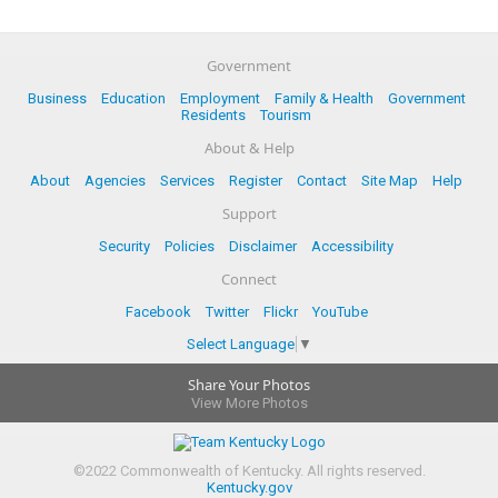
Government
Business
Education
Employment
Family & Health
Government
Residents
Tourism
About & Help
About
Agencies
Services
Register
Contact
Site Map
Help
Support
Security
Policies
Disclaimer
Accessibility
Connect
Facebook
Twitter
Flickr
YouTube
Select Language
▼
Share Your Photos
View More Photos
©
2022
Commonwealth of Kentucky.
All rights reserved.
Kentucky.gov