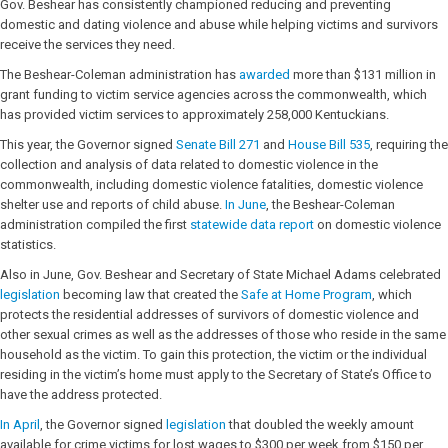
Gov. Beshear has consistently championed reducing and preventing
domestic and dating violence and abuse while helping victims and survivors
receive the services they need.
The Beshear-Coleman administration has
awarded
more than $131 million in
grant funding to victim service agencies across the commonwealth, which
has provided victim services to approximately 258,000 Kentuckians.
This year, the Governor signed
Senate Bill 271
and
House Bill 535
, requiring the
collection and analysis of data related to domestic violence in the
commonwealth, including domestic violence fatalities, domestic violence
shelter use and reports of child abuse.
In June
, the Beshear-Coleman
administration compiled the first
statewide data report
on domestic violence
statistics.
Also in June, Gov. Beshear and Secretary of State Michael Adams celebrated
legislation
becoming law that created the
Safe at Home Program
, which
protects the residential addresses of survivors of domestic violence and
other sexual crimes as well as the addresses of those who reside in the same
household as the victim. To gain this protection, the victim or the individual
residing in the victim’s home must apply to the Secretary of State’s Office to
have the address protected.
In April
, the Governor signed
legislation
that doubled the weekly amount
available for crime victims for lost wages to $300 per week from $150 per