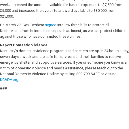
week; increased the amount available for funeral expenses to $7,500 from
$5,000 and increased the overall total award available to $30,000 from
$25,000.
On March 27, Gov. Beshear
signed
into law three bills to protect all
Kentuckians from heinous crimes, such as incest, as well as protect children
against those who have committed these crimes.
Report Domestic Violence
Kentucky’s domestic violence programs and shelters are open 24 hours a day,
seven days a week and are safe for survivors and their families to receive
emergency shelter and supportive services. If you or someone you know is a
victim of domestic violence and needs assistance, please reach out to the
National Domestic Violence Hotline by calling 800-799-SAFE or visiting
KCADV.org
.
###