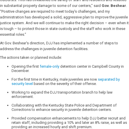
in substantial property damage to some of our centers,” said
Gov. Beshear
.
“Positive changes are required to meet today’s challenges, and my
administration has developed a solid, aggressive plan to improve the juvenile
justice system. And we will continue to make the right decision – even when it
is tough – to protect those in state custody and the staff who work in these
essential roles.”
At Gov. Beshear’s direction, DJJ has implemented a number of steps to
address the challenges in juvenile detention facilities.
The actions taken or planned include:
Opening the first
female-only
detention center in Campbell County in
December.
For the first time in Kentucky, male juveniles are now
separated by
security level
based on the severity of their offense.
Working to expand the DJJ transportation branch to help law
enforcement.
Collaborating with the Kentucky State Police and Department of
Corrections to enhance security in juvenile detention centers.
Provided compensation enhancements to help DJJ better recruit and
retain staff, including providing a 10% and later an 8% raise, as well as
providing an increased hourly and shift premium.