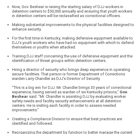
Now, Gov. Beshear is raising the starting salary of DJJ workers in
detention centers to $50,000 annually and ensuring that youth workers
in detention centers will be reclassified as correctional officers.
Making substantial improvements to the physical facilities designed to
enhance security.
For the first time in Kentucky, making defensive equipment available to
DJJ’s youth workers who have had no equipment with which to defend
themselves or youths when attacked.
Training DJJ staff concerning the use of defensive equipment and the
identification of threat groups within detention centers.
Hiring a director of security who brings deep experience in operating
secure facilities. That person is former Department of Corrections
warden Larry Chandler as DJJ’s Director of Security.
“This is a big win for DJJ. Mr. Chandler brings 33 years of correctional
experience, having served as warden of six Kentucky prisons,”
Gov.
Beshear
said. “Mr. Chandler is assisting DJJ by evaluating worker
safety needs and facility security enhancements at all detention
centers. He is visiting each facility in order to assess needed
improvements.”
Creating a Compliance Division to ensure that best practices are
identified and followed.
Reorganizing the department by function to better manage the current