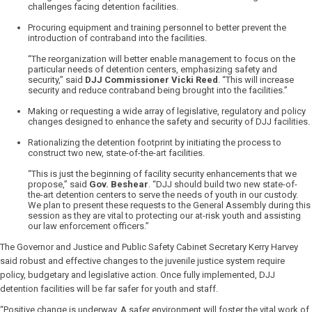
challenges facing detention facilities.
Procuring equipment and training personnel to better prevent the
introduction of contraband into the facilities.
“The reorganization will better enable management to focus on the
particular needs of detention centers, emphasizing safety and
security,” said
DJJ Commissioner Vicki Reed
. “This will increase
security and reduce contraband being brought into the facilities.”
Making or requesting a wide array of legislative, regulatory and policy
changes designed to enhance the safety and security of DJJ facilities.
Rationalizing the detention footprint by initiating the process to
construct two new, state-of-the-art facilities.
“This is just the beginning of facility security enhancements that we
propose,” said
Gov. Beshear
. “DJJ should build two new state-of-
the-art detention centers to serve the needs of youth in our custody.
We plan to present these requests to the General Assembly during this
session as they are vital to protecting our at-risk youth and assisting
our law enforcement officers.”
The Governor and Justice and Public Safety Cabinet Secretary Kerry Harvey
said robust and effective changes to the juvenile justice system require
policy, budgetary and legislative action. Once fully implemented, DJJ
detention facilities will be far safer for youth and staff.
“Positive change is underway. A safer environment will foster the vital work of