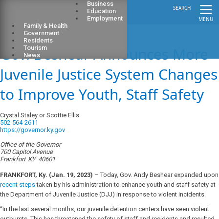
Business
SEARCH
Education
Employment
MENU
Family & Health
Government
Residents
Gov. Beshear Announces More
Tourism
News
Juvenile Justice System Changes
to Improve Youth, Staff Safety
Crystal Staley or Scottie Ellis
502-564-2611
https://governor.ky.gov
Office of the Governor
700 Capitol Avenue
Frankfort
KY
40601
FRANKFORT, Ky. (Jan. 19, 2023)
– Today, Gov. Andy Beshear expanded upon
recent steps
taken by his administration to enhance youth and staff safety at
the Department of Juvenile Justice (DJJ) in response to violent incidents.
“In the last several months, our juvenile detention centers have seen violent
outbursts. This has threatened the safety of staff and residents and resulted