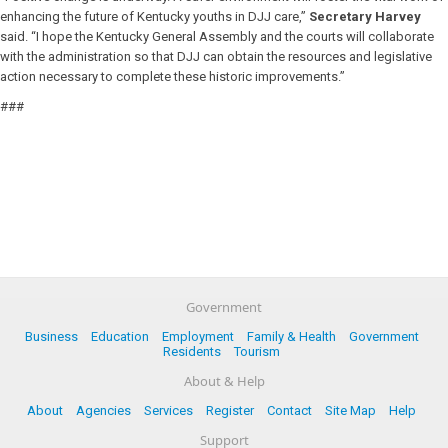
enhancing the future of Kentucky youths in DJJ care,”
Secretary Harvey
said. “I hope the Kentucky General Assembly and the courts will collaborate
with the administration so that DJJ can obtain the resources and legislative
action necessary to complete these historic improvements.”
###
Government
Business
Education
Employment
Family & Health
Government
Residents
Tourism
About & Help
About
Agencies
Services
Register
Contact
Site Map
Help
Support