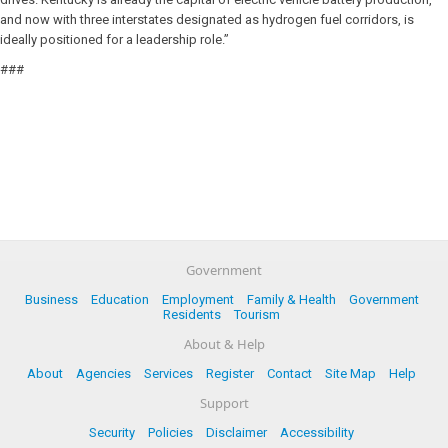
and now with three interstates designated as hydrogen fuel corridors, is
ideally positioned for a leadership role.”
###
Government
Business
Education
Employment
Family & Health
Government
Residents
Tourism
About & Help
About
Agencies
Services
Register
Contact
Site Map
Help
Support
Security
Policies
Disclaimer
Accessibility