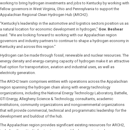
working to bring hydrogen investments and jobs to Kentucky by working with
fellow governors in West Virginia, Ohio and Pennsylvania to support the
Appalachian Regional Clean Hydrogen Hub (ARCH2).
“Kentucky’s leadership in the automotive and logistics sectors position us as
a natural location for economic development in hydrogen,”
Gov. Beshear
said. “We are looking forward to working with our Appalachian region
governors and industry partners to continue to shape a hydrogen economy in
Kentucky and across this region.”
Hydrogen can be made through fossil, renewable and nuclear resources. The
energy density and energy-carrying capacity of hydrogen make it an attractive
fuel option for transportation, aviation and industrial uses, as well as
electricity generation.
The ARCH2 team comprises entities with operations across the Appalachian
region spanning the hydrogen chain along with energy technology
organizations, including the National Energy Technology Laboratory, Battelle,
GTI Energy, Allegheny Science & Technology, consultants, academic
institutions, community organizations and nongovernmental organizations
that will provide commercial, technical and programmatic leadership for the
development and buildout of the hub.
The Appalachian region provides significant existing resources for ARCH2,