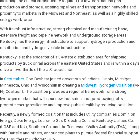
including the critical infrastructure required for low-cost natural gas
production and storage, existing pipelines and transportation networks and
proximity to markets in the Midwest and Northeast, as well as a highly skilled
energy workforce.
With its robust infrastructure, strong chemical and manufacturing base,
extensive freight and pipeline network and underground storage areas,
Kentucky has the energy infrastructure to support hydrogen production and
distribution and hydrogen vehicle infrastructure.
Kentucky is at the epicenter of a 34-state distribution area for shipping
products by truck or rail across the eastern United States and is within a day’s
drive of two-thirds of the U.S. population.
In
September
, Gov. Beshear joined governors of Indiana, Illinois, Michigan,
Minnesota, Ohio and Wisconsin in creating a
Midwest Hydrogen Coalition
(M-
H
Coalition). The coalition provides a regional framework for a strong
2
hydrogen market that will spur new industries and good-paying jobs,
promote energy resilience and improve public health by reducing pollution.
Recently, a newly formed coalition that includes utility companies Dominion
Energy, Duke Energy, Louisville Gas & Electric Co. and Kentucky Utilities Co.
(LG&E and KU), Southern Co. and the Tennessee Valley Authority (TVA), along
with Battelle and others, announced plans to pursue federal financial support
for a Southeast Hydrogen Hub.