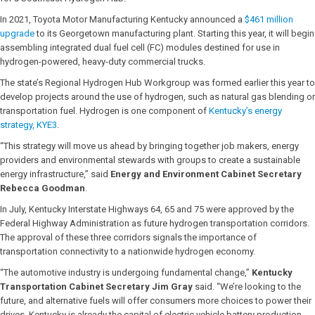
In 2021, Toyota Motor Manufacturing Kentucky announced a
$461 million
upgrade
to its Georgetown manufacturing plant. Starting this year, it will begin
assembling integrated dual fuel cell (FC) modules destined for use in
hydrogen-powered, heavy-duty commercial trucks.
The state’s Regional Hydrogen Hub Workgroup was formed earlier this year to
develop projects around the use of hydrogen, such as natural gas blending or
transportation fuel. Hydrogen is one component of
Kentucky’s energy
strategy, KYE3
.
“This strategy will move us ahead by bringing together job makers, energy
providers and environmental stewards with groups to create a sustainable
energy infrastructure,” said
Energy and Environment Cabinet Secretary
Rebecca Goodman
.
In July, Kentucky Interstate Highways 64, 65 and 75 were approved by the
Federal Highway Administration as future hydrogen transportation corridors.
The approval of these three corridors signals the importance of
transportation connectivity to a nationwide hydrogen economy.
“The automotive industry is undergoing fundamental change,”
Kentucky
Transportation Cabinet Secretary Jim Gray
said. “We’re looking to the
future, and alternative fuels will offer consumers more choices to power their
drives. Kentucky is already the capital of electric vehicle battery production,