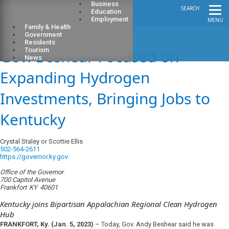
Business
SEARCH
Education
Employment
MENU
Family & Health
Government
Residents
Gov. Beshear Focused on
Tourism
News
Expanding Hydrogen
Investments, Bringing Jobs to
Kentucky
Crystal Staley or Scottie Ellis
502-564-2611
https://governor.ky.gov
Office of the Governor
700 Capitol Avenue
Frankfort
KY
40601
Kentucky joins Bipartisan Appalachian Regional Clean Hydrogen
Hub
FRANKFORT, Ky. (Jan. 5, 2023)
–
Today, Gov. Andy Beshear said he was