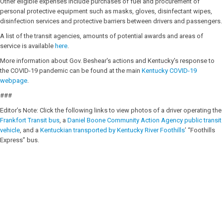
Other eligible expenses include purchases of fuel and procurement of
personal protective equipment such as masks, gloves, disinfectant wipes,
disinfection services and protective barriers between drivers and passengers.
A list of the transit agencies, amounts of potential awards and areas of
service is available
here
.
More information about Gov. Beshear's actions and Kentucky's response to
the COVID-19 pandemic can be found at the main
Kentucky COVID-19
webpage
.
###
Editor’s Note: Click the following links to view photos of a driver operating the
Frankfort Transit bus
, a
Daniel Boone Community Action Agency public transit
vehicle
, and a
Kentuckian transported by Kentucky River Foothills
’ “Foothills
Express” bus.