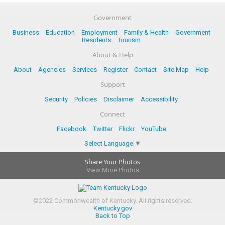
Government
Business
Education
Employment
Family & Health
Government
Residents
Tourism
About & Help
About
Agencies
Services
Register
Contact
Site Map
Help
Support
Security
Policies
Disclaimer
Accessibility
Connect
Facebook
Twitter
Flickr
YouTube
Select Language
▼
Share Your Photos
View More Photos
©
2022
Commonwealth of Kentucky.
All rights reserved.
Kentucky.gov
Back to Top