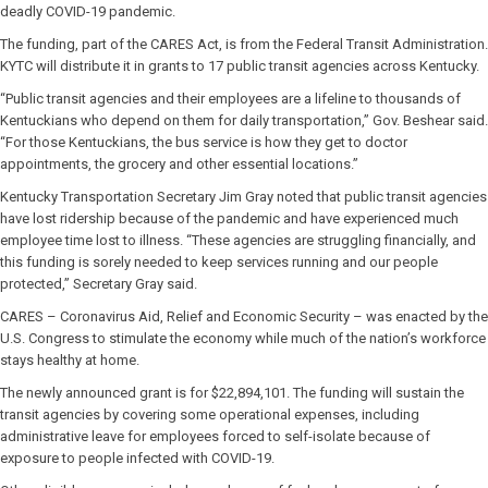
deadly COVID-19 pandemic.
The funding, part of the CARES Act, is from the Federal Transit Administration.
KYTC will distribute it in grants to 17 public transit agencies across Kentucky.
“Public transit agencies and their employees are a lifeline to thousands of
Kentuckians who depend on them for daily transportation,” Gov. Beshear said.
“For those Kentuckians, the bus service is how they get to doctor
appointments, the grocery and other essential locations.”
Kentucky Transportation Secretary Jim Gray noted that public transit agencies
have lost ridership because of the pandemic and have experienced much
employee time lost to illness. “These agencies are struggling financially, and
this funding is sorely needed to keep services running and our people
protected,” Secretary Gray said.
CARES – Coronavirus Aid, Relief and Economic Security – was enacted by the
U.S. Congress to stimulate the economy while much of the nation’s workforce
stays healthy at home.
The newly announced grant is for $22,894,101. The funding will sustain the
transit agencies by covering some operational expenses, including
administrative leave for employees forced to self-isolate because of
exposure to people infected with COVID-19.