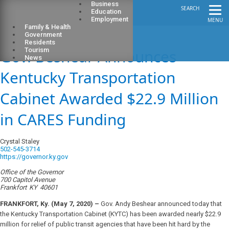
Business
SEARCH
Education
Employment
MENU
Family & Health
Government
Residents
Gov. Beshear Announces
Tourism
News
Kentucky Transportation
Cabinet Awarded $22.9 Million
in CARES Funding
Crystal Staley
502-545-3714
https://governor.ky.gov
Office of the Governor
700 Capitol Avenue
Frankfort
KY
40601
FRANKFORT, Ky. (May 7, 2020) –
Gov. Andy Beshear announced today that
the Kentucky Transportation Cabinet (KYTC) has been awarded nearly $22.9
million for relief of public transit agencies that have been hit hard by the