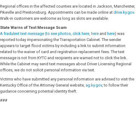
Regional offices in the affected counties are located in Jackson, Manchester,
Pikeville and Prestonsburg. Appointments can be made online at
drive.ky.gov
.
Walk-in customers are welcome as long as slots are available.
State Warns of Text Message Scam
A fradulent text message (to see photos, click
here
,
here
and
here
) was
reported today impersonating the Transportation Cabinet. The sender
appears to target flood victims by including a link to submit information
related to the waiver of card and registration replacement fees. The text
message is not from KYTC and recipients are warned not to click the link.
While the Cabinet may send text messages about Driver Licensing Regional
offices, we do not solicit personal information via text.
Victims who have submitted any personal information are advised to visit the
Kentucky Office of the Attorney General website,
ag.ky.gov
, to follow their
guidance concerning potential identity theft.
###