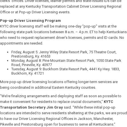
clerks’ offices. Driver licenses, learner permits and state-issued IDs can be
replaced at any Kentucky Transportation Cabinet Driver Licensing Regional
Office or at Pop-up Driver Licensing events.
Pop-up Driver Licensing Program
KYTC driver licensing staff will be making one-day “pop-up” visits at the
following state park locations between 8 a.m. – 4 p.m. ET to help Kentuckians
who need to request replacement driver’s licenses, permits and ID cards. No
appointments are needed.
Friday, August 5: Jenny Wiley State Resort Park, 75 Theatre Court,
Prestonsburg, Ky. 41653
Monday, August 8: Pine Mountain State Resort Park, 1050 State Park
Road, Pineville, Ky. 40977
Tuesday, August 9: Buckhorn State Resort Park, 4441 Ky Hwy. 1833,
Buckhorn, Ky. 41721
More pop-up driver licensing locations offering longer-term services are
being coordinated in additional Eastern Kentucky counties.
“We’re finalizing arrangements and deploying staff as soon as possible to
make it convenient for residents to replace crucial documents,”
KYTC
Transportation Secretary Jim Gray
said. “While these initial pop-up
locations are intended to serve residents sheltering at the parks, we are proud
to have our Driver Licensing Regional Offices in Jackson, Manchester,
Pikeville and Prestonsburg open for business to serve all Kentuckians.”