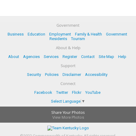
Government
Business
Education
Employment
Family & Health
Government
Residents
Tourism
About & Help
About
Agencies
Services
Register
Contact
Site Map
Help
Support
Security
Policies
Disclaimer
Accessibility
Connect
Facebook
Twitter
Flickr
YouTube
Select Language
▼
Share Your Photos
View More Photos
©
2022
Commonwealth of Kentucky.
All rights reserved.