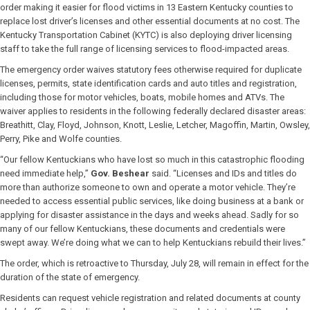
order making it easier for flood victims in 13 Eastern Kentucky counties to
replace lost driver’s licenses and other essential documents at no cost. The
Kentucky Transportation Cabinet (KYTC) is also deploying driver licensing
staff to take the full range of licensing services to flood-impacted areas.
The emergency order waives statutory fees otherwise required for duplicate
licenses, permits, state identification cards and auto titles and registration,
including those for motor vehicles, boats, mobile homes and ATVs. The
waiver applies to residents in the following federally declared disaster areas:
Breathitt, Clay, Floyd, Johnson, Knott, Leslie, Letcher, Magoffin, Martin, Owsley,
Perry, Pike and Wolfe counties.
“Our fellow Kentuckians who have lost so much in this catastrophic flooding
need immediate help,”
Gov. Beshear
said. “Licenses and IDs and titles do
more than authorize someone to own and operate a motor vehicle. They’re
needed to access essential public services, like doing business at a bank or
applying for disaster assistance in the days and weeks ahead. Sadly for so
many of our fellow Kentuckians, these documents and credentials were
swept away. We’re doing what we can to help Kentuckians rebuild their lives.”
The order, which is retroactive to Thursday, July 28, will remain in effect for the
duration of the state of emergency.
Residents can request vehicle registration and related documents at county