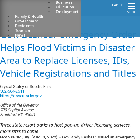
Business
SEARCH
Education
Employment
MENU
Family & Health
Government
Residents
Gov. Beshear Emergency Order
Tourism
News
Helps Flood Victims in Disaster
Area to Replace Licenses, IDs,
Vehicle Registrations and Titles
Crystal Staley or Scottie Ellis
502-564-2611
https://governor.ky.gov
Office of the Governor
700 Capitol Avenue
Frankfort
KY
40601
Three state resort parks to host pop-up driver licensing services,
more sites to come
FRANKFORT, Ky. (Aug. 3, 2022) –
Gov. Andy Beshear issued an emergency