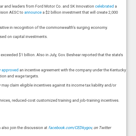
hear and leaders from Ford Motor Co. and SK Innovation
celebrated
a
nvision AESC to
announce
a $2 billion investment that will create 2,000
sitive in recognition of the commonwealth’s surging economy.
sed on capital investments.
xceeded $1 billion. Also in July, Gov. Beshear reported that the state’s
ly approved
an incentive agreement with the company under the Kentucky
tion and wage targets.
ay claim eligible incentives against its income tax liability and/or
vices, reduced-cost customized training and job-training incentives.
also join the discussion at
facebook.com/CEDkygov
, on Twitter