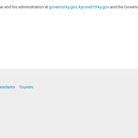
r and his administration at
governor.ky.gov
,
kycovid19.ky.gov
and the Governo
esidents
Tourism