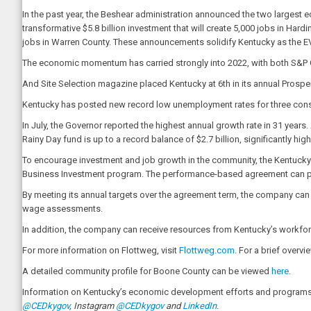
In the past year, the Beshear administration announced the two largest
transformative $5.8 billion investment that will create 5,000 jobs in Hard
jobs in Warren County. These announcements solidify Kentucky as the EV 
The economic momentum has carried strongly into 2022, with both S&P G
And Site Selection magazine placed Kentucky at 6th in its annual Prosp
Kentucky has posted new record low unemployment rates for three consec
In July, the Governor reported the highest annual growth rate in 31 years
Rainy Day fund is up to a record balance of $2.7 billion, significantly hi
To encourage investment and job growth in the community, the Kentuc
Business Investment program. The performance-based agreement can pro
By meeting its annual targets over the agreement term, the company can be
wage assessments.
In addition, the company can receive resources from Kentucky’s workforc
For more information on Flottweg, visit
Flottweg.com
. For a brief overv
A detailed community profile for Boone County can be viewed
here
.
Information on Kentucky’s economic development efforts and programs 
@CEDkygov
, Instagram
@CEDkygov
and
LinkedIn
.