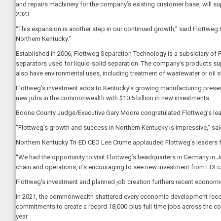
and repairs machinery for the company’s existing customer base, will s
2023.
“This expansion is another step in our continued growth,” said Flottweg 
Northern Kentucky.”
Established in 2006, Flottweg Separation Technology is a subsidiary of
separators used for liquid-solid separation. The company’s products su
also have environmental uses, including treatment of wastewater or oil 
Flottweg’s investment adds to Kentucky’s growing manufacturing presence
new jobs in the commonwealth with $10.5 billion in new investments.
Boone County Judge/Executive Gary Moore congratulated Flottweg’s leader
“Flottweg’s growth and success in Northern Kentucky is impressive,” sa
Northern Kentucky Tri-ED CEO Lee Crume applauded Flottweg’s leaders for
“We had the opportunity to visit Flottweg’s headquarters in Germany in 
chain and operations, it’s encouraging to see new investment from FDI c
Flottweg’s investment and planned job creation furthers recent econom
In 2021, the commonwealth shattered every economic development record
commitments to create a record 18,000-plus full-time jobs across the co
year.