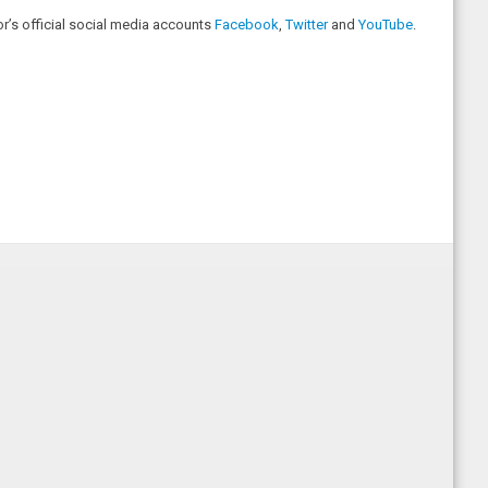
r’s official social media accounts
Facebook
,
Twitter
and
YouTube
.