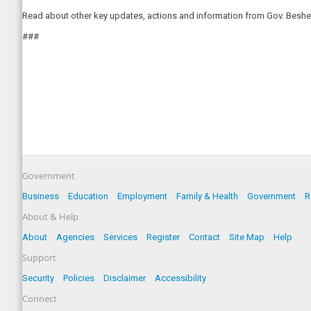
Read about other key updates, actions and information from Gov. Beshea
###
Government
Business
Education
Employment
Family & Health
Government
R
About & Help
About
Agencies
Services
Register
Contact
Site Map
Help
Support
Security
Policies
Disclaimer
Accessibility
Connect