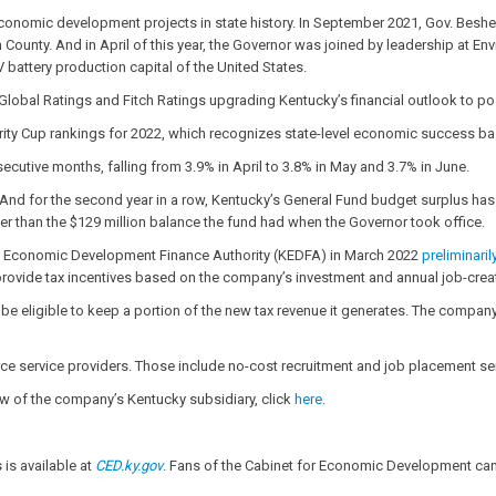
 economic development projects in state history. In September 2021, Gov. Bes
in County. And in April of this year, the Governor was joined by leadership at E
battery production capital of the United States.
lobal Ratings and Fitch Ratings upgrading Kentucky’s financial outlook to po
erity Cup rankings for 2022, which recognizes state-level economic success ba
utive months, falling from 3.9% in April to 3.8% in May and 3.7% in June.
. And for the second year in a row, Kentucky’s General Fund budget surplus has e
gher than the $129 million balance the fund had when the Governor took office.
ky Economic Development Finance Authority (KEDFA) in March 2022
preliminari
vide tax incentives based on the company’s investment and annual job-crea
 eligible to keep a portion of the new tax revenue it generates. The company m
e service providers. Those include no-cost recruitment and job placement ser
iew of the company’s Kentucky subsidiary, click
here
.
is available at
CED.ky.gov
. Fans of the Cabinet for Economic Development can 