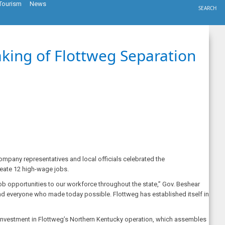
Tourism
News
SEARCH
aking of Flottweg Separation
mpany representatives and local officials celebrated the
reate 12 high-wage jobs.
 job opportunities to our workforce throughout the state,” Gov. Beshear
 and everyone who made today possible. Flottweg has established itself in
investment in Flottweg’s Northern Kentucky operation, which assembles