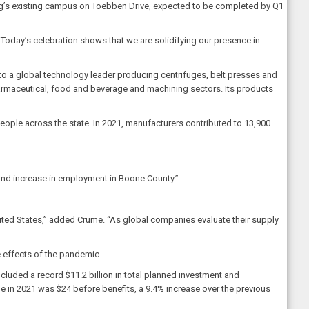
weg’s existing campus on Toebben Drive, expected to be completed by Q1
 Today’s celebration shows that we are solidifying our presence in
to a global technology leader producing centrifuges, belt presses and
harmaceutical, food and beverage and machining sectors. Its products
eople across the state. In 2021, manufacturers contributed to 13,900
and increase in employment in Boone County.”
nited States,” added Crume. “As global companies evaluate their supply
 effects of the pandemic.
uded a record $11.2 billion in total planned investment and
e in 2021 was $24 before benefits, a 9.4% increase over the previous