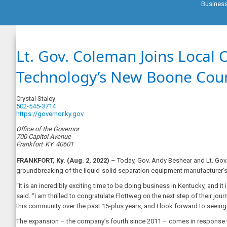
Busines
Lt. Gov. Coleman Joins Local 
Technology’s New Boone Count
Crystal Staley
502-545-3714
https://governor.ky.gov
Office of the Governor
700 Capitol Avenue
Frankfort
KY
40601
FRANKFORT, Ky. (Aug. 2, 2022)
– Today, Gov. Andy Beshear and Lt. Gov
groundbreaking of the liquid-solid separation equipment manufacturer’s 
“It is an incredibly exciting time to be doing business in Kentucky, and 
said. “I am thrilled to congratulate Flottweg on the next step of their 
this community over the past 15-plus years, and I look forward to seeing 
The expansion – the company’s fourth since 2011 – comes in response 