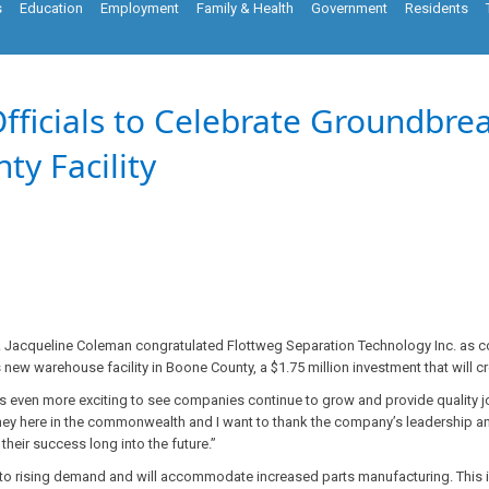
s
Education
Employment
Family & Health
Government
Residents
Officials to Celebrate Groundbre
y Facility
. Jacqueline Coleman congratulated Flottweg Separation Technology Inc. as co
new warehouse facility in Boone County, a $1.75 million investment that will c
it is even more exciting to see companies continue to grow and provide quality
journey here in the commonwealth and I want to thank the company’s leadership
their success long into the future.”
to rising demand and will accommodate increased parts manufacturing. This 