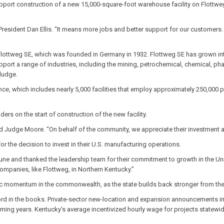
upport construction of a new 15,000-square-foot warehouse facility on Flott
President Dan Ellis. “It means more jobs and better support for our customers.
 Flottweg SE, which was founded in Germany in 1932. Flottweg SE has grown in
pport a range of industries, including the mining, petrochemical, chemical, p
sludge.
, which includes nearly 5,000 facilities that employ approximately 250,000 p
s on the start of construction of the new facility.
id Judge Moore. “On behalf of the community, we appreciate their investment 
 the decision to invest in their U.S. manufacturing operations.
June and thanked the leadership team for their commitment to growth in the U
ompanies, like Flottweg, in Northern Kentucky.”
ic momentum in the commonwealth, as the state builds back stronger from the
 in the books. Private-sector new-location and expansion announcements incl
ming years. Kentucky’s average incentivized hourly wage for projects statewid