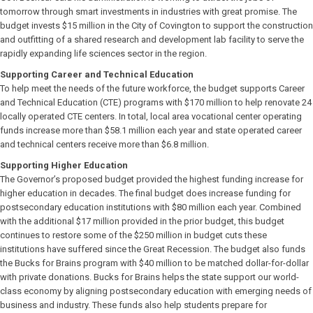
tomorrow through smart investments in industries with great promise. The
budget invests $15 million in the City of Covington to support the construction
and outfitting of a shared research and development lab facility to serve the
rapidly expanding life sciences sector in the region.
Supporting Career and Technical Education
To help meet the needs of the future workforce, the budget supports Career
and Technical Education (CTE) programs with $170 million to help renovate 24
locally operated CTE centers. In total, local area vocational center operating
funds increase more than $58.1 million each year and state operated career
and technical centers receive more than $6.8 million.
Supporting Higher Education
The Governor’s proposed budget provided the highest funding increase for
higher education in decades. The final budget does increase funding for
postsecondary education institutions with $80 million each year. Combined
with the additional $17 million provided in the prior budget, this budget
continues to restore some of the $250 million in budget cuts these
institutions have suffered since the Great Recession. The budget also funds
the Bucks for Brains program with $40 million to be matched dollar-for-dollar
with private donations. Bucks for Brains helps the state support our world-
class economy by aligning postsecondary education with emerging needs of
business and industry. These funds also help students prepare for