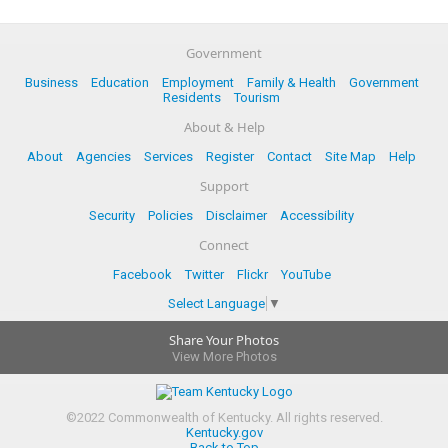
Government
Business
Education
Employment
Family & Health
Government
Residents
Tourism
About & Help
About
Agencies
Services
Register
Contact
Site Map
Help
Support
Security
Policies
Disclaimer
Accessibility
Connect
Facebook
Twitter
Flickr
YouTube
Select Language
▼
Share Your Photos
View More Photos
©
2022
Commonwealth of Kentucky.
All rights reserved.
Kentucky.gov
Back to Top