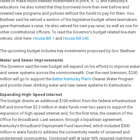
failed to make much-needed investments in pre-K, K-12 and Kentucky’s
educators. He also noted that they borrowed more than ever before and
created new programs and policies without the funds to pay for them. Gov.
Beshear said he vetoed a section of the legislative budget where lawmakers
gave themselves a raise. He also vetoed his own pay raise, as well as one for
other constitutional officers. To read the Governor’s budget related line-item
vetoes, click here:
House Bill 1
and
House Bill 243
.
The upcoming budget includes key investments proposed by Gov. Beshear:
Water and Sewer Improvements
The Governor said the new budget will expand on his efforts to improve water
and sewer systems across the commonwealth. Over the next biennium, $250
million will go to support the
Better Kentucky Plan’s
Cleaner Water Program
and provide clean drinking water and new sewer systems to Kentuckians.
Expanding High-Speed Internet
The budget directs an additional $100 million from the federal infrastructure
bill and more than $2.3 million in state funds over two years to support the
expansion of high-speed internet and, for the first time, the creation of the
Office for Broadband. Last session, through a bipartisan agreement,
Kentucky’s Broadband Deployment Fund launched, which included $300
million in state funds to address the connectivity needs of unserved and
underserved communities. Combined with at least 50% required matching