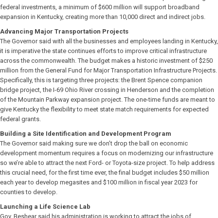
federal investments, a minimum of $600 million will support broadband
expansion in Kentucky, creating more than 10,000 direct and indirect jobs.
Advancing Major Transportation Projects
The Governor said with all the businesses and employees landing in Kentucky,
it is imperative the state continues efforts to improve critical infrastructure
across the commonwealth. The budget makes a historic investment of $250
million from the General Fund for Major Transportation Infrastructure Projects.
Specifically, this is targeting three projects: the Brent Spence companion
bridge project, the I-69 Ohio River crossing in Henderson and the completion
of the Mountain Parkway expansion project. The one-time funds are meant to
give Kentucky the flexibility to meet state match requirements for expected
federal grants.
Building a Site Identification and Development Program
The Governor said making sure we don’t drop the ball on economic
development momentum requires a focus on modernizing our infrastructure
so we’re able to attract the next Ford- or Toyota-size project. To help address
this crucial need, for the first time ever, the final budget includes $50 million
each year to develop megasites and $100 million in fiscal year 2023 for
counties to develop.
Launching a Life Science Lab
Gov. Beshear said his administration is working to attract the jobs of