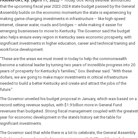
FRANKFORT, Ky. (April 11, 2022)
– Today, Gov. Andy Beshear announced
that the upcoming fiscal year 2022-2024 state budget passed by the General
Assembly builds on the economic momentum the state is experiencing by
making game-changing investments in infrastructure – like high-speed
internet, cleaner water, roads and bridges – while making it easier for
emerging businesses to move to Kentucky. The Governor said the budget
also helps ensure every region in Kentucky sees economic prosperity, with
significant investments in higher education, career and technical training and
workforce development.
“These are the areas we must invest in today to help the commonwealth
become a national leader by turning two years of incredible progress into 20
years of prosperity for Kentucky’s families,” Gov. Beshear said. “With these
dollars, we are going to make major investments in critical infrastructure
needed to build a better Kentucky and create and attract the jobs of the
future.”
The Governor unveiled his budget proposal in January, which was based on a
record-setting revenue surplus, with $1.9 billion more in General Fund
revenues than budgeted. Strong fiscal management coupled with the greatest
year for economic development in the state’s history set the table for
significant investments.
The Governor said that while there is a lot to celebrate, the General Assembly