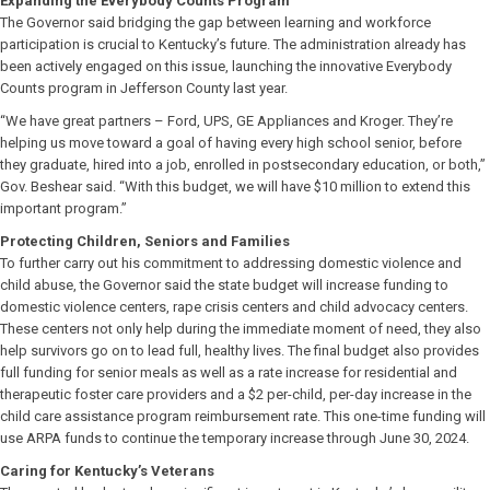
Expanding the Everybody Counts Program
The Governor said bridging the gap between learning and workforce
participation is crucial to Kentucky’s future. The administration already has
been actively engaged on this issue, launching the innovative Everybody
Counts program in Jefferson County last year.
“We have great partners – Ford, UPS, GE Appliances and Kroger. They’re
helping us move toward a goal of having every high school senior, before
they graduate, hired into a job, enrolled in postsecondary education, or both,”
Gov. Beshear said. “With this budget, we will have $10 million to extend this
important program.”
Protecting Children, Seniors and Families
To further carry out his commitment to addressing domestic violence and
child abuse, the Governor said the state budget will increase funding to
domestic violence centers, rape crisis centers and child advocacy centers.
These centers not only help during the immediate moment of need, they also
help survivors go on to lead full, healthy lives. The final budget also provides
full funding for senior meals as well as a rate increase for residential and
therapeutic foster care providers and a $2 per-child, per-day increase in the
child care assistance program reimbursement rate. This one-time funding will
use ARPA funds to continue the temporary increase through June 30, 2024.
Caring for Kentucky’s Veterans