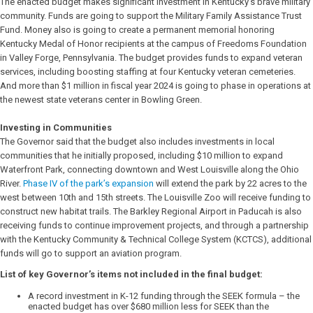
The enacted budget makes significant investment in Kentucky’s brave military
community. Funds are going to support the Military Family Assistance Trust
Fund. Money also is going to create a permanent memorial honoring
Kentucky Medal of Honor recipients at the campus of Freedoms Foundation
in Valley Forge, Pennsylvania. The budget provides funds to expand veteran
services, including boosting staffing at four Kentucky veteran cemeteries.
And more than $1 million in fiscal year 2024 is going to phase in operations at
the newest state veterans center in Bowling Green.
Investing in Communities
The Governor said that the budget also includes investments in local
communities that he initially proposed, including $10 million to expand
Waterfront Park, connecting downtown and West Louisville along the Ohio
River.
Phase IV of the park’s expansion
will extend the park by 22 acres to the
west between 10th and 15th streets. The Louisville Zoo will receive funding to
construct new habitat trails. The Barkley Regional Airport in Paducah is also
receiving funds to continue improvement projects, and through a partnership
with the Kentucky Community & Technical College System (KCTCS), additional
funds will go to support an aviation program.
List of key Governor’s items not included in the final budget:
A record investment in K-12 funding through the SEEK formula – the
enacted budget has over $680 million less for SEEK than the