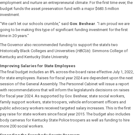
employment and nurture an entrepreneurial climate. For the first time ever, the
budget funds the asset preservation fund with a major $683.5 million
investment.
“We can’t let our schools crumble,” said
Gov. Beshear
. “I am proud we are
going to be making this type of significant funding investment for the first
time in 20 years.”
The Governor also recommended funding to support the state’s two
Historically Black Colleges and Universities (
HBCUs
): Simmons College of
Kentucky and Kentucky State University.
Improving Salaries for State Employees
The final budget includes an 8% across-the-board raise effective July 1, 2022,
for state employees. Raises for fiscal year 2024 are dependent upon the next
session of the General Assembly. The Personnel Cabinet will issue a report
with recommendations that will inform the legislature’s decisions on raises
for fiscal year 2024. As supported by Gov. Beshear, state social workers,
family support workers, state troopers, vehicle enforcement officers and
public advocacy workers received targeted salary increases. This is the first
pay raise for state workers since fiscal year 2015. The budget also includes
body cameras for Kentucky State Police troopers as well as funding to hire
more 200 social workers.