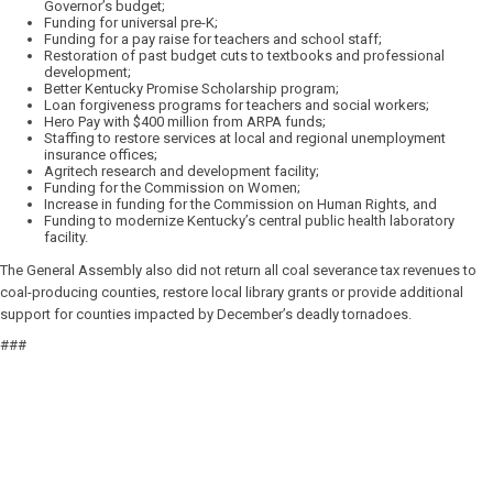
Governor’s budget;
Funding for universal pre-K;
Funding for a pay raise for teachers and school staff;
Restoration of past budget cuts to textbooks and professional
development;
Better Kentucky Promise Scholarship program;
Loan forgiveness programs for teachers and social workers;
Hero Pay with $400 million from ARPA funds;
Staffing to restore services at local and regional unemployment
insurance offices;
Agritech research and development facility;
Funding for the Commission on Women;
Increase in funding for the Commission on Human Rights, and
Funding to modernize Kentucky’s central public health laboratory
facility.
The General Assembly also did not return all coal severance tax revenues to
coal-producing counties, restore local library grants or provide additional
support for counties impacted by December’s deadly tornadoes.
###