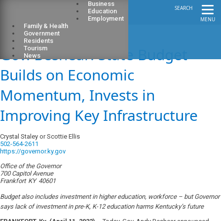
Business
SEARCH
Education
Employment
MENU
Family & Health
Government
Residents
Gov. Beshear: State Budget
Tourism
News
Builds on Economic
Momentum, Invests in
Improving Key Infrastructure
Crystal Staley or Scottie Ellis
502-564-2611
https://governor.ky.gov
Office of the Governor
700 Capitol Avenue
Frankfort
KY
40601
Budget also includes investment in higher education, workforce – but Governor
says lack of investment in pre-K, K-12 education harms Kentucky’s future