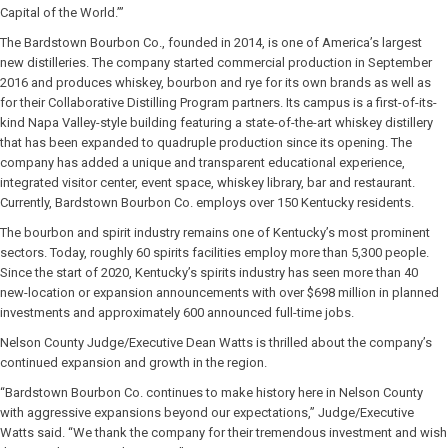
Capital of the World.’”
The Bardstown Bourbon Co., founded in 2014, is one of America’s largest
new distilleries. The company started commercial production in September
2016 and produces whiskey, bourbon and rye for its own brands as well as
for their Collaborative Distilling Program partners. Its campus is a first-of-its-
kind Napa Valley-style building featuring a state-of-the-art whiskey distillery
that has been expanded to quadruple production since its opening. The
company has added a unique and transparent educational experience,
integrated visitor center, event space, whiskey library, bar and restaurant.
Currently, Bardstown Bourbon Co. employs over 150 Kentucky residents.
The bourbon and spirit industry remains one of Kentucky’s most prominent
sectors. Today, roughly 60 spirits facilities employ more than 5,300 people.
Since the start of 2020, Kentucky’s spirits industry has seen more than 40
new-location or expansion announcements with over $698 million in planned
investments and approximately 600 announced full-time jobs.
Nelson County Judge/Executive Dean Watts is thrilled about the company’s
continued expansion and growth in the region.
“Bardstown Bourbon Co. continues to make history here in Nelson County
with aggressive expansions beyond our expectations,” Judge/Executive
Watts said. “We thank the company for their tremendous investment and wish