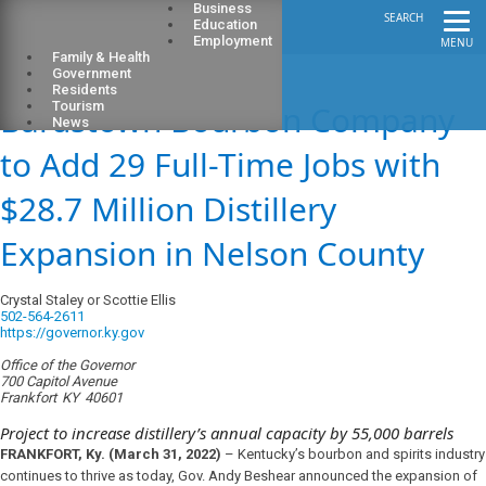
Business
SEARCH
Education
Employment
MENU
Family & Health
Government
Residents
Bardstown Bourbon Company
Tourism
News
to Add 29 Full-Time Jobs with
$28.7 Million Distillery
Expansion in Nelson County
Crystal Staley or Scottie Ellis
502-564-2611
https://governor.ky.gov
Office of the Governor
700 Capitol Avenue
Frankfort
KY
40601
Project to increase distillery’s annual capacity by 55,000 barrels
FRANKFORT, Ky. (March 31, 2022)
– Kentucky’s bourbon and spirits industry
continues to thrive as today, Gov. Andy Beshear announced the expansion of