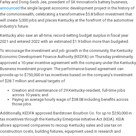
Farley and Dong-Seob Jee, president of SK Innovation’s battery business,
announced
the single largest economic development project in the history of
the commonwealth, celebrating a transformative $5.8 billion investment that
will create 5,000 jobs and places Kentucky at the forefront of the automotive
industry’s future.
Kentucky also saw an all-time, record-setting budget surplus in fiscal year
2021 and entered 2022 with an estimated $1.9 billion more than budgeted.
To encourage the investment and job growth in the community, the Kentucky
Economic Development Finance Authority (KEDFA) on Thursday preliminarily
approved a 10-year incentive agreement with the company under the Kentucky
Business Investment program. The performance-based agreement can
provide up to $750,000 in tax incentives based on the company’s investment
of $28.7 million and annual targets of:
Creation and maintenance of 29 Kentucky-resident, full-time jobs
across 10 years; and
Paying an average hourly wage of $38.08 including benefits across
those jobs.
Additionally, KEDFA approved Bardstown Bourbon Co. for up to $250,000 in
tax incentives through the Kentucky Enterprise Initiative Act (KEIA). KEIA
allows approved companies to recoup Kentucky sales and use tax on
construction costs, building fixtures, equipment used in research and