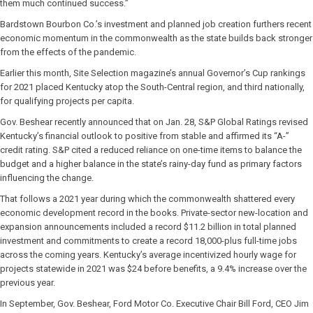
them much continued success.”
Bardstown Bourbon Co.’s investment and planned job creation furthers recent
economic momentum in the commonwealth as the state builds back stronger
from the effects of the pandemic.
Earlier this month, Site Selection magazine’s annual Governor’s Cup rankings
for 2021 placed Kentucky atop the South-Central region, and third nationally,
for qualifying projects per capita.
Gov. Beshear recently announced that on Jan. 28, S&P Global Ratings revised
Kentucky’s financial outlook to positive from stable and affirmed its “A-”
credit rating. S&P cited a reduced reliance on one-time items to balance the
budget and a higher balance in the state’s rainy-day fund as primary factors
influencing the change.
That follows a 2021 year during which the commonwealth shattered every
economic development record in the books. Private-sector new-location and
expansion announcements included a record $11.2 billion in total planned
investment and commitments to create a record 18,000-plus full-time jobs
across the coming years. Kentucky’s average incentivized hourly wage for
projects statewide in 2021 was $24 before benefits, a 9.4% increase over the
previous year.
In September, Gov. Beshear, Ford Motor Co. Executive Chair Bill Ford, CEO Jim