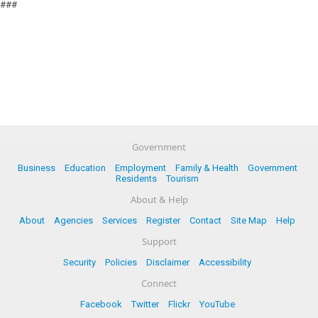
###
Government
Business
Education
Employment
Family & Health
Government
Residents
Tourism
About & Help
About
Agencies
Services
Register
Contact
Site Map
Help
Support
Security
Policies
Disclaimer
Accessibility
Connect
Facebook
Twitter
Flickr
YouTube