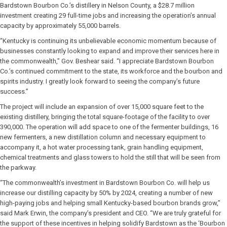
Bardstown Bourbon Co.’s distillery in Nelson County, a $28.7 million
investment creating 29 full-time jobs and increasing the operation’s annual
capacity by approximately 55,000 barrels.
“Kentucky is continuing its unbelievable economic momentum because of
businesses constantly looking to expand and improve their services here in
the commonwealth,” Gov. Beshear said. “I appreciate Bardstown Bourbon
Co.’s continued commitment to the state, its workforce and the bourbon and
spirits industry. I greatly look forward to seeing the company’s future
success.”
The project will include an expansion of over 15,000 square feet to the
existing distillery, bringing the total square-footage of the facility to over
390,000. The operation will add space to one of the fermenter buildings, 16
new fermenters, a new distillation column and necessary equipment to
accompany it, a hot water processing tank, grain handling equipment,
chemical treatments and glass towers to hold the still that will be seen from
the parkway.
“The commonwealth’s investment in Bardstown Bourbon Co. will help us
increase our distilling capacity by 50% by 2024, creating a number of new
high-paying jobs and helping small Kentucky-based bourbon brands grow,”
said Mark Erwin, the company’s president and CEO. “We are truly grateful for
the support of these incentives in helping solidify Bardstown as the ‘Bourbon