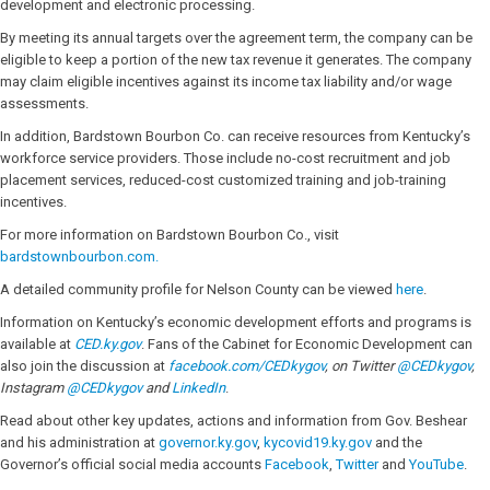
development and electronic processing.
By meeting its annual targets over the agreement term, the company can be
eligible to keep a portion of the new tax revenue it generates. The company
may claim eligible incentives against its income tax liability and/or wage
assessments.
In addition, Bardstown Bourbon Co. can receive resources from Kentucky’s
workforce service providers. Those include no-cost recruitment and job
placement services, reduced-cost customized training and job-training
incentives.
For more information on Bardstown Bourbon Co., visit
bardstownbourbon.com.
A detailed community profile for Nelson County can be viewed
here
.
Information on Kentucky’s economic development efforts and programs is
available at
CED.ky.gov
. Fans of the Cabinet for Economic Development can
also join the discussion at
facebook.com/CEDkygov
, on Twitter
@CEDkygov
,
Instagram
@CEDkygov
and
LinkedIn
.
Read about other key updates, actions and information from Gov. Beshear
and his administration at
governor.ky.gov
,
kycovid19.ky.gov
and the
Governor’s official social media accounts
Facebook
,
Twitter
and
YouTube
.