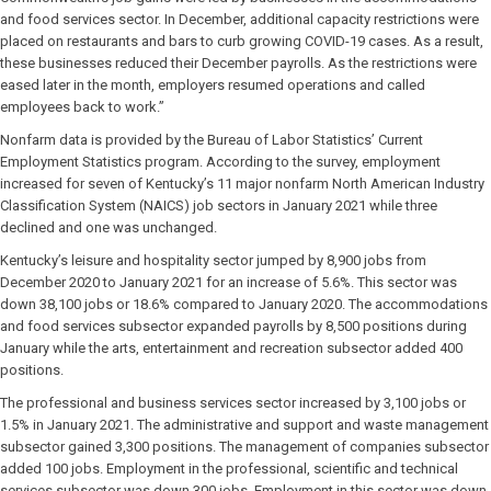
and food services sector. In December, additional capacity restrictions were
placed on restaurants and bars to curb growing COVID-19 cases. As a result,
these businesses reduced their December payrolls. As the restrictions were
eased later in the month, employers resumed operations and called
employees back to work.”
Nonfarm data is provided by the Bureau of Labor Statistics’ Current
Employment Statistics program. According to the survey, employment
increased for seven of Kentucky’s 11 major nonfarm North American Industry
Classification System (NAICS) job sectors in January 2021 while three
declined and one was unchanged.
Kentucky’s leisure and hospitality sector jumped by 8,900 jobs from
December 2020 to January 2021 for an increase of 5.6%. This sector was
down 38,100 jobs or 18.6% compared to January 2020. The accommodations
and food services subsector expanded payrolls by 8,500 positions during
January while the arts, entertainment and recreation subsector added 400
positions.
The professional and business services sector increased by 3,100 jobs or
1.5% in January 2021. The administrative and support and waste management
subsector gained 3,300 positions. The management of companies subsector
added 100 jobs. Employment in the professional, scientific and technical
services subsector was down 300 jobs. Employment in this sector was down