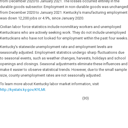
from December 2020 to January 2021. The losses occurred entirely in the
durable goods subsector. Employment in non-durable goods was unchanged
from December 2020 to January 2021. Kentucky’s manufacturing employment
was down 12,200 jobs or 4.9%, since January 2020.
Civilian labor force statistics include nonmilitary workers and unemployed
Kentuckians who are actively seeking work. They do not include unemployed
Kentuckians who have not looked for employment within the past four weeks.
Kentucky’s statewide unemployment rate and employment levels are
seasonally adjusted. Employment statistics undergo sharp fluctuations due
to seasonal events, such as weather changes, harvests, holidays and school
openings and closings. Seasonal adjustments eliminate these influences and
make it easier to observe statistical trends. However, due to the small sample
size, county unemployment rates are not seasonally adjusted.
To learn more about Kentucky labor market information, visit
http://kystats.ky.gov/KYLMI
.
(30)