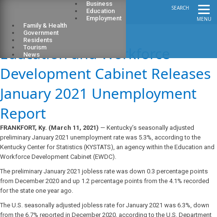
Business
SEARCH
Education
Employment
MENU
Family & Health
Government
Residents
Education and Workforce
Tourism
News
Development Cabinet Releases
January 2021 Unemployment
Report
FRANKFORT, Ky. (March 11, 2021)
— Kentucky’s seasonally adjusted
preliminary January 2021 unemployment rate was 5.3%, according to the
Kentucky Center for Statistics (KYSTATS), an agency within the Education and
Workforce Development Cabinet (EWDC).
The preliminary January 2021 jobless rate was down 0.3 percentage points
from December 2020 and up 1.2 percentage points from the 4.1% recorded
for the state one year ago.
The U.S. seasonally adjusted jobless rate for January 2021 was 6.3%, down
from the 6.7% reported in December 2020, according to the U.S. Department