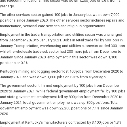
and telecommunications. This sector was down 1,200 jobs or 5.6% from a
year ago.
The other services sector gained 100 jobs in January but was down 7,000
positions since January 2020. The other services sector includes repairs and
maintenance, personal care services and religious organizations.
Employment in the trade, transportation and utilities sector was unchanged
from December 2020 to January 2021. Jobs in retail trade fell by 500 jobs in
January. Transportation, warehousing and utilities subsector added 300 jobs
while the wholesale trade subsector had 200 more jobs from December to
January. Since January 2020, employment in this sector was down 1,100
positions or 0.3%.
Kentucky’s mining and logging sector lost 100 jobs from December 2020 to
January 2021 and was down 1,800 jobs or 19.8% from a year ago.
The government sector trimmed employment by 100 jobs from December
2020 to January 2021. While federal government employment fell by 100 jobs
and state government employment fell by 800 jobs from December 2020 to
January 2021, local government employment was up 800 positions. Total
government employment was down 22,200 positions or 7.1% since January
2020.
Employment at Kentucky’s manufacturers contracted by 3,100 jobs or 1.3%