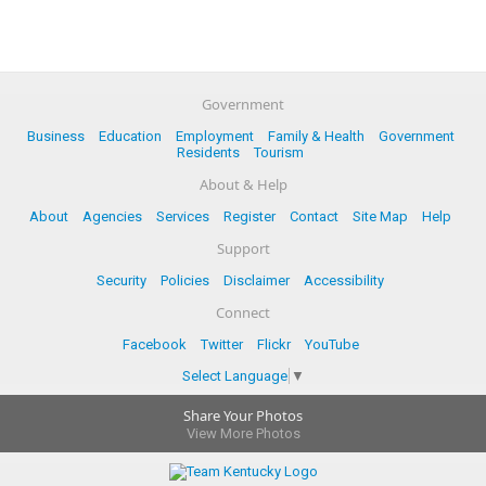
Government
Business
Education
Employment
Family & Health
Government
Residents
Tourism
About & Help
About
Agencies
Services
Register
Contact
Site Map
Help
Support
Security
Policies
Disclaimer
Accessibility
Connect
Facebook
Twitter
Flickr
YouTube
Select Language
▼
Share Your Photos
View More Photos