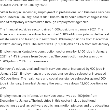
4,900 or 2.3% since January 2020.
“After falling in December, employment in professional and business services
rebounded in January,” said Clark. “This volatility could reflect changes in the
use of temporary workers hired through employment agencies.”
The financial activities sector gained 1,600 positions in January 2021. The
finance and insurance subsector reported 1,100 additional jobs while the real
estate, rental and leasing subsector had 500 more positions from December
2020 to January 2021. The sector was up 1,100 jobs or 1.2% from last January.
Employment in Kentucky’s construction sector rose by 1,100 jobs in January
2021, a 1.4% increase from December. The construction sector was down
1,900 jobs or 2.3% from one year ago.
Kentucky’s educational and health services sector increased by 900 jobs in
January 2021. Employment in the educational services subsector increased
400 positions. The health care and social assistance subsector gained 500
jobs in January. Since last January, the sector was down 12,600 positions or
4.3%.
Employment in the information services sector was up 400 jobs from
December to January. The industries in this sector include traditional
publishing as well as software publishing; motion pictures and broadcasting;