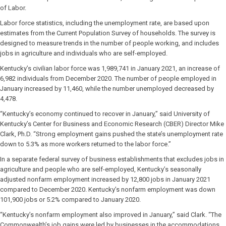
of Labor.
Labor force statistics, including the unemployment rate, are based upon
estimates from the Current Population Survey of households. The survey is
designed to measure trends in the number of people working, and includes
jobs in agriculture and individuals who are self-employed.
Kentucky’s civilian labor force was 1,989,741 in January 2021, an increase of
6,982 individuals from December 2020. The number of people employed in
January increased by 11,460, while the number unemployed decreased by
4,478.
“Kentucky’s economy continued to recover in January,” said University of
Kentucky’s Center for Business and Economic Research (CBER) Director Mike
Clark, Ph.D. “Strong employment gains pushed the state’s unemployment rate
down to 5.3% as more workers returned to the labor force.”
In a separate federal survey of business establishments that excludes jobs in
agriculture and people who are self-employed, Kentucky’s seasonally
adjusted nonfarm employment increased by 12,800 jobs in January 2021
compared to December 2020. Kentucky’s nonfarm employment was down
101,900 jobs or 5.2% compared to January 2020.
“Kentucky’s nonfarm employment also improved in January,” said Clark. “The
Commonwealth’s job gains were led by businesses in the accommodations