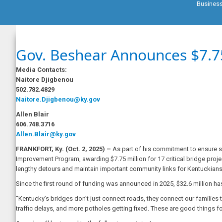
Busines
Gov. Beshear Announces $7.75
Media Contacts:
Naitore Djigbenou
502.782.4829
Naitore.Djigbenou@ky.gov
Allen Blair
606.748.3716
Allen.Blair@ky.gov
FRANKFORT, Ky.
(Oct. 2, 2025) –
As part of his commitment to ensure sa
Improvement Program, awarding $7.75 million for 17 critical bridge projec
lengthy detours and maintain important community links for Kentuckia
Since the first round of funding was announced in 2025, $32.6 million h
“Kentucky’s bridges don’t just connect roads, they connect our families 
traffic delays, and more potholes getting fixed. These are good things 