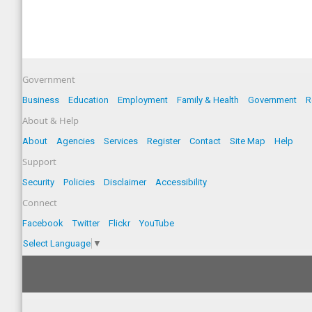
Government
Business
Education
Employment
Family & Health
Government
R
About & Help
About
Agencies
Services
Register
Contact
Site Map
Help
Support
Security
Policies
Disclaimer
Accessibility
Connect
Facebook
Twitter
Flickr
YouTube
Select Language
▼