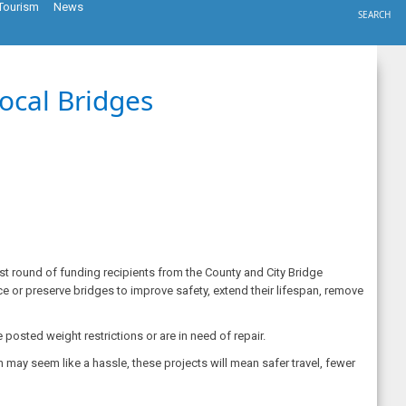
Tourism
News
SEARCH
ocal Bridges
st round of funding recipients from the County and City Bridge
ce or preserve bridges to improve safety, extend their lifespan, remove
posted weight restrictions or are in need of repair.
 may seem like a hassle, these projects will mean safer travel, fewer