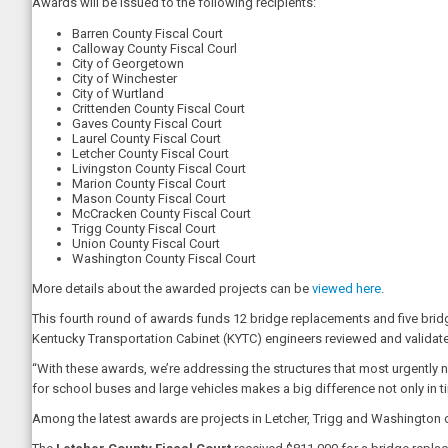
Awards will be issued to the following recipients:
Barren County Fiscal Court
Calloway County Fiscal Courl
City of Georgetown
City of Winchester
City of Wurtland
Crittenden County Fiscal Court
Gaves County Fiscal Court
Laurel County Fiscal Court
Letcher County Fiscal Court
Livingston County Fiscal Court
Marion County Fiscal Court
Mason County Fiscal Court
McCracken County Fiscal Court
Trigg County Fiscal Court
Union County Fiscal Court
Washington County Fiscal Court
More details about the awarded projects can be
viewed here
.
This fourth round of awards funds 12 bridge replacements and five bridges 
Kentucky Transportation Cabinet (KYTC) engineers reviewed and validate
“With these awards, we’re addressing the structures that most urgently 
for school buses and large vehicles makes a big difference not only in tim
Among the latest awards are projects in Letcher, Trigg and Washington