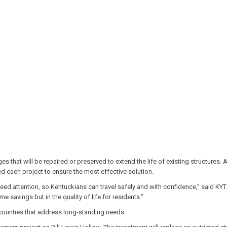
that will be repaired or preserved to extend the life of existing structures. A
d each project to ensure the most effective solution.
need attention, so Kentuckians can travel safely and with confidence,” said K
e savings but in the quality of life for residents.”
 counties that address long-standing needs.