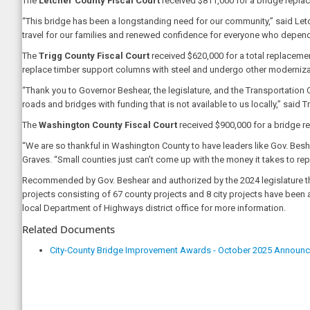
The
Letcher County Fiscal Court
received $811,000 for a bridge replac
“This bridge has been a longstanding need for our community,” said Let
travel for our families and renewed confidence for everyone who depend
The
Trigg County Fiscal Court
received $620,000 for a total replacemen
replace timber support columns with steel and undergo other modernizati
“Thank you to Governor Beshear, the legislature, and the Transportation C
roads and bridges with funding that is not available to us locally,” sai
The
Washington County Fiscal Court
received $900,000 for a bridge re
“We are so thankful in Washington County to have leaders like Gov. Bes
Graves. “Small counties just can’t come up with the money it takes to rep
Recommended by Gov. Beshear and authorized by the 2024 legislature thr
projects consisting of 67 county projects and 8 city projects have been
local Department of Highways district office for more information.
Related Documents
City-County Bridge Improvement Awards - October 2025 Announ