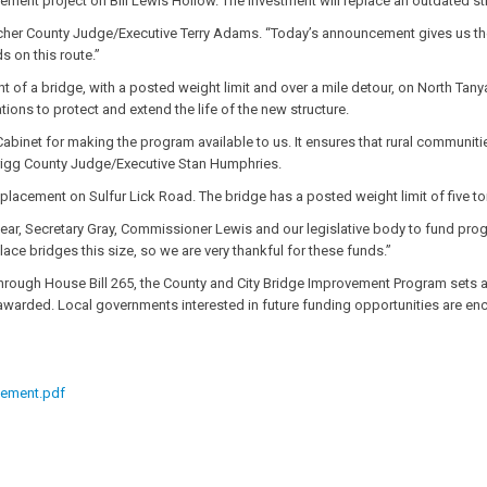
ement project on Bill Lewis Hollow. The investment will replace an outdated str
cher County Judge/Executive Terry Adams. “Today’s announcement gives us the r
s on this route.”
t of a bridge, with a posted weight limit and over a mile detour, on North Tanya
ons to protect and extend the life of the new structure.
abinet for making the program available to us. It ensures that rural communitie
d Trigg County Judge/Executive Stan Humphries.
placement on Sulfur Lick Road. The bridge has a posted weight limit of five to
hear, Secretary Gray, Commissioner Lewis and our legislative body to fund pr
lace bridges this size, so we are very thankful for these funds.”
ough House Bill 265, the County and City Bridge Improvement Program sets asid
 awarded. Local governments interested in future funding opportunities are en
cement.pdf