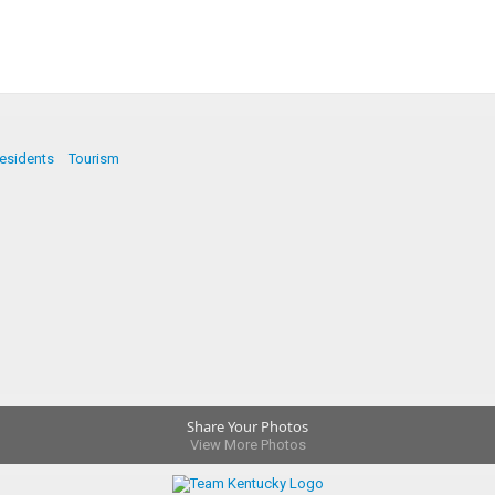
esidents
Tourism
Share Your Photos
View More Photos