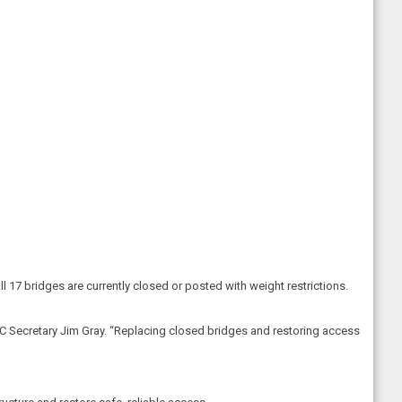
ll 17 bridges are currently closed or posted with weight restrictions.
YTC Secretary Jim Gray. “Replacing closed bridges and restoring access