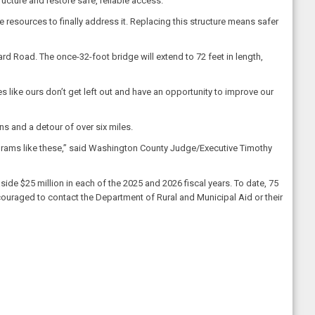
ucture and restore safe, reliable access.
esources to finally address it. Replacing this structure means safer
rd Road. The once-32-foot bridge will extend to 72 feet in length,
s like ours don’t get left out and have an opportunity to improve our
ns and a detour of over six miles.
ograms like these,” said Washington County Judge/Executive Timothy
e $25 million in each of the 2025 and 2026 fiscal years. To date, 75
couraged to contact the Department of Rural and Municipal Aid or their