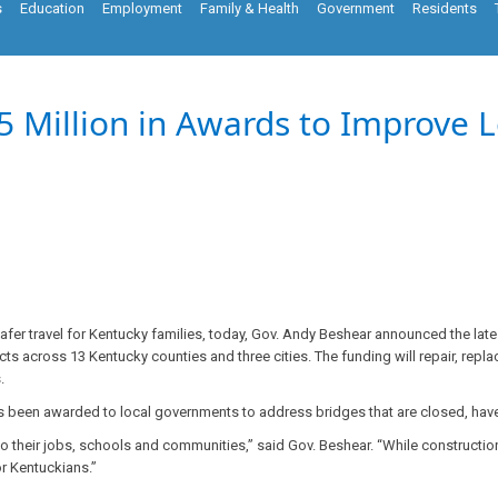
s
Education
Employment
Family & Health
Government
Residents
 Million in Awards to Improve L
fer travel for Kentucky families, today, Gov. Andy Beshear announced the late
ts across 13 Kentucky counties and three cities. The funding will repair, repla
ns.
as been awarded to local governments to address bridges that are closed, have 
to their jobs, schools and communities,” said Gov. Beshear. “While construction
for Kentuckians.”