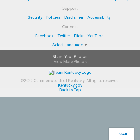
Support
Security
Policies
Disclaimer
Accessibility
Connect
Facebook
Twitter
Flickr
YouTube
Select Language
▼
Share Your Photos
View More Photos
©
2022
Commonwealth of Kentucky.
All rights reserved.
Kentucky.gov
Back to Top
EMAIL