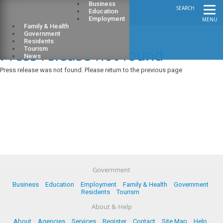
Business
SEARCH
Education
Employment
MENU
Family & Health
Government
Residents
Press release not found
Tourism
News
Press release was not found. Please return to the previous page
Government
Business
Education
Employment
Family & Health
Government
Residents
Tourism
About & Help
About
Agencies
Services
Register
Contact
Site Map
Help