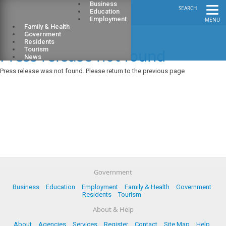
Business
SEARCH
Education
Employment
MENU
Family & Health
Government
Residents
Press release not found
Tourism
News
Press release was not found. Please return to the previous page
Government
Business
Education
Employment
Family & Health
Government
Residents
Tourism
About & Help
About
Agencies
Services
Register
Contact
Site Map
Help