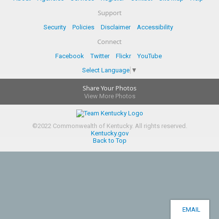
Support
Security
Policies
Disclaimer
Accessibility
Connect
Facebook
Twitter
Flickr
YouTube
Select Language
▼
Share Your Photos
View More Photos
©
2022
Commonwealth of Kentucky.
All rights reserved.
Kentucky.gov
Back to Top
EMAIL