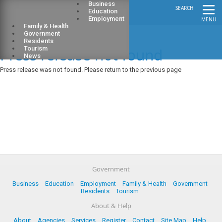
Business
SEARCH
Education
Employment
MENU
Family & Health
Government
Residents
Press release not found
Tourism
News
Press release was not found. Please return to the previous page
Government
Business
Education
Employment
Family & Health
Government
Residents
Tourism
About & Help
About
Agencies
Services
Register
Contact
Site Map
Help