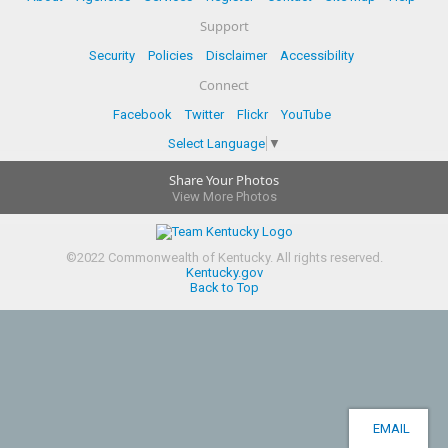
Support
Security
Policies
Disclaimer
Accessibility
Connect
Facebook
Twitter
Flickr
YouTube
Select Language
▼
Share Your Photos
View More Photos
©
2022
Commonwealth of Kentucky.
All rights reserved.
Kentucky.gov
Back to Top
EMAIL