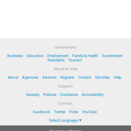
Government
Business
Education
Employment
Family & Health
Government
Residents
Tourism
About & Help
About
Agencies
Services
Register
Contact
Site Map
Help
Support
Security
Policies
Disclaimer
Accessibility
Connect
Facebook
Twitter
Flickr
YouTube
Select Language
▼