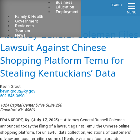
Business
SEARCH
Education
Employment
MENU
Family & Health
Government
Residents
Attorney General Coleman Files
Tourism
News
Lawsuit Against Chinese
Shopping Platform Temu for
Stealing Kentuckians’ Data
Kevin Grout
kevin.grout@ky.gov
502-545-0690
1024 Capital Center Drive Suite 200
Frankfort
KY
40601
FRANKFORT, Ky. (July 17, 2025) –
Attorney General Russell Coleman
announced today the filing of a lawsuit against Temu, the Chinese online
shopping platform, for unlawful data collection, violations of customers’
privacy and counterfeiting some of Kentucky’s most iconic brands.