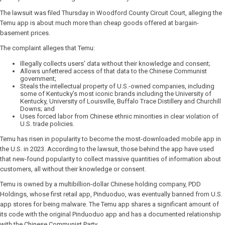
The lawsuit was filed Thursday in Woodford County Circuit Court, alleging the
Temu app is about much more than cheap goods offered at bargain-
basement prices.
The complaint alleges that Temu:
Illegally collects users’ data without their knowledge and consent;
Allows unfettered access of that data to the Chinese Communist
government;
Steals the intellectual property of U.S.-owned companies, including
some of Kentucky’s most iconic brands including the University of
Kentucky, University of Louisville, Buffalo Trace Distillery and Churchill
Downs; and
Uses forced labor from Chinese ethnic minorities in clear violation of
U.S. trade policies.
Temu has risen in popularity to become the most-downloaded mobile app in
the U.S. in 2023. According to the lawsuit, those behind the app have used
that new-found popularity to collect massive quantities of information about
customers, all without their knowledge or consent.
Temu is owned by a multibillion-dollar Chinese holding company, PDD
Holdings, whose first retail app, Pinduoduo, was eventually banned from U.S.
app stores for being malware. The Temu app shares a significant amount of
its code with the original Pinduoduo app and has a documented relationship
with the Chinese Communist Party.