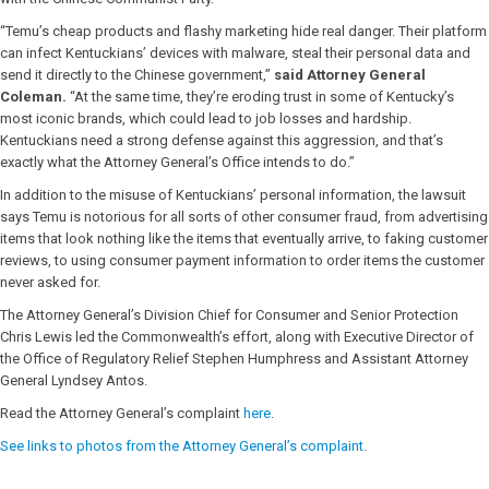
“Temu’s cheap products and flashy marketing hide real danger. Their platform
can infect Kentuckians’ devices with malware, steal their personal data and
send it directly to the Chinese government,”
said Attorney General
Coleman.
“At the same time, they’re eroding trust in some of Kentucky’s
most iconic brands, which could lead to job losses and hardship.
Kentuckians need a strong defense against this aggression, and that’s
exactly what the Attorney General’s Office intends to do.”
In addition to the misuse of Kentuckians’ personal information, the lawsuit
says Temu is notorious for all sorts of other consumer fraud, from advertising
items that look nothing like the items that eventually arrive, to faking customer
reviews, to using consumer payment information to order items the customer
never asked for.
The Attorney General’s Division Chief for Consumer and Senior Protection
Chris Lewis led the Commonwealth’s effort, along with Executive Director of
the Office of Regulatory Relief Stephen Humphress and Assistant Attorney
General Lyndsey Antos.
Read the Attorney General’s complaint
here
.
See links to photos from the Attorney General’s complaint.