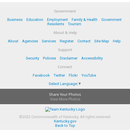
Government
Business
Education
Employment
Family & Health
Government
Residents
Tourism
About & Help
About
Agencies
Services
Register
Contact
Site Map
Help
Support
Security
Policies
Disclaimer
Accessibility
Connect
Facebook
Twitter
Flickr
YouTube
Select Language
▼
Share Your Photos
View More Photos
©
2022
Commonwealth of Kentucky.
All rights reserved.
Kentucky.gov
Back to Top