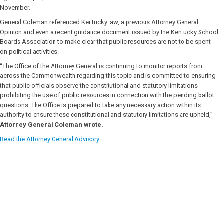
November.
General Coleman referenced Kentucky law, a previous Attorney General
Opinion and even a recent guidance document issued by the Kentucky School
Boards Association to make clear that public resources are not to be spent
on political activities.
“The Office of the Attorney General is continuing to monitor reports from
across the Commonwealth regarding this topic and is committed to ensuring
that public officials observe the constitutional and statutory limitations
prohibiting the use of public resources in connection with the pending ballot
questions. The Office is prepared to take any necessary action within its
authority to ensure these constitutional and statutory limitations are upheld,”
Attorney General Coleman wrote.
Read the Attorney General Advisory.