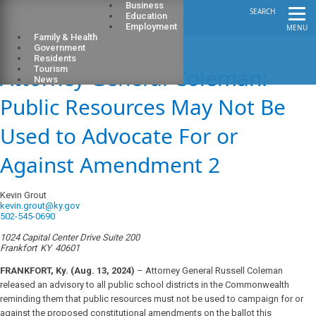
Business
SEARCH
Education
Employment
MENU
Family & Health
Government
Residents
Attorney General Coleman:
Tourism
News
Public Resources May Not Be
Used to Advocate For or
Against Amendment 2
Kevin Grout
kevin.grout@ky.gov
502-545-0690
1024 Capital Center Drive Suite 200
Frankfort
KY
40601
FRANKFORT, Ky. (Aug. 13, 2024)
–
Attorney General Russell Coleman
released an advisory to all public school districts in the Commonwealth
reminding them that public resources must not be used to campaign for or
against the proposed constitutional amendments on the ballot this