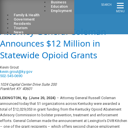
Business
SEARCH
Education
Employment
MENU
Family & Health
Government
Residents
Attorney General Coleman
Tourism
News
Announces $12 Million in
Statewide Opioid Grants
Kevin Grout
kevin.grout@ky.gov
502-545-0690
1024 Capital Center Drive Suite 200
Frankfort
KY
40601
LEXINGTON, Ky. (June 20, 2024)
– Attorney General Russell Coleman
announced today that 51 organizations across Kentucky were awarded a
total of $12,029,053 in grant funding from the Kentucky Opioid Abatement
Advisory Commission to bolster prevention, treatment and enforcement
efforts. General Coleman made the announcement at Lexington’s DV8 Kitchen
– one of the grant recipients – which offers second chance employment