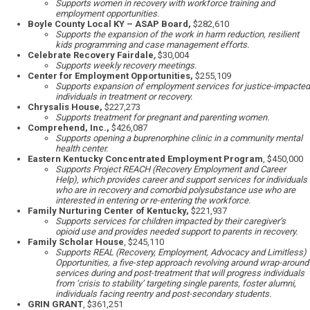
Supports women in recovery with workforce training and
employment opportunities.
Boyle County Local KY – ASAP Board,
$282,610
Supports the expansion of the work in harm reduction, resilient
kids programming and case management efforts.
Celebrate Recovery Fairdale
,
$30,004
Supports weekly recovery meetings.
Center for Employment Opportunities,
$255,109
Supports expansion of employment services for justice-impacted
individuals in treatment or recovery.
Chrysalis House,
$227,273
Supports treatment for pregnant and parenting women.
Comprehend, Inc.,
$426,087
Supports opening a buprenorphine clinic in a community mental
health center.
Eastern Kentucky Concentrated Employment Program
, $450,000
Supports Project REACH (Recovery Employment and Career
Help), which provides career and support services for individuals
who are in recovery and comorbid polysubstance use who are
interested in entering or re-entering the workforce.
Family Nurturing Center of Kentucky,
$221,937
Supports services for children impacted by their caregiver’s
opioid use and provides needed support to parents in recovery.
Family Scholar House
, $245,110
Supports REAL (Recovery, Employment, Advocacy and Limitless)
Opportunities, a five-step approach revolving around wrap-around
services during and post-treatment that will progress individuals
from ‘crisis to stability’ targeting single parents, foster alumni,
individuals facing reentry and post-secondary students.
GRIN GRANT
, $361,251