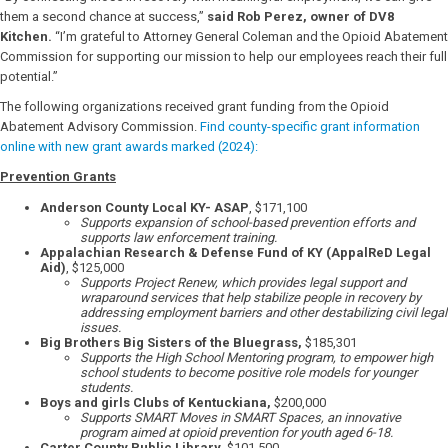
them a second chance at success,”
said Rob Perez, owner of DV8
Kitchen.
“I’m grateful to Attorney General Coleman and the Opioid Abatement
Commission for supporting our mission to help our employees reach their full
potential.”
The following organizations received grant funding from the Opioid
Abatement Advisory Commission.
Find county-specific grant information
online with new grant awards marked (2024):
Prevention Grants
Anderson County Local KY- ASAP
, $171,100
Supports expansion of school-based prevention efforts and
supports law enforcement training.
Appalachian Research & Defense Fund of KY (AppalReD Legal
Aid)
, $125,000
Supports Project Renew, which provides legal support and
wraparound services that help stabilize people in recovery by
addressing employment barriers and other destabilizing civil legal
issues.
Big Brothers Big Sisters of the Bluegrass,
$185,301
Supports the High School Mentoring program, to empower high
school students to become positive role models for younger
students.
Boys and girls Clubs of Kentuckiana,
$200,000
Supports SMART Moves in SMART Spaces, an innovative
program aimed at opioid prevention for youth aged 6-18.
Carter County Public Library,
$101,500