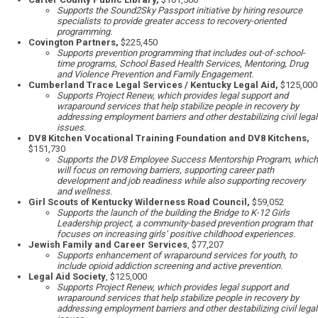
Supports the Sound2Sky Passport initiative by hiring resource
specialists to provide greater access to recovery-oriented
programming.
Covington Partners,
$225,450
Supports prevention programming that includes out-of-school-
time programs, School Based Health Services, Mentoring, Drug
and Violence Prevention and Family Engagement.
Cumberland Trace Legal Services / Kentucky Legal Aid,
$125,000
Supports Project Renew, which provides legal support and
wraparound services that help stabilize people in recovery by
addressing employment barriers and other destabilizing civil legal
issues.
DV8 Kitchen Vocational Training Foundation and DV8 Kitchens,
$151,730
Supports the DV8 Employee Success Mentorship Program, which
will focus on removing barriers, supporting career path
development and job readiness while also supporting recovery
and wellness.
Girl Scouts of Kentucky Wilderness Road Council,
$59,052
Supports the launch of the building the Bridge to K-12 Girls
Leadership project, a community-based prevention program that
focuses on increasing girls’ positive childhood experiences.
Jewish Family and Career Services
, $77,207
Supports enhancement of wraparound services for youth, to
include opioid addiction screening and active prevention.
Legal Aid Society
, $125,000
Supports Project Renew, which provides legal support and
wraparound services that help stabilize people in recovery by
addressing employment barriers and other destabilizing civil legal