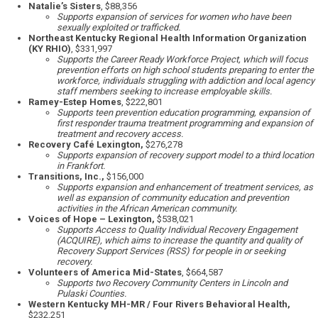
Natalie’s Sisters
, $88,356
Supports expansion of services for women who have been
sexually exploited or trafficked.
Northeast Kentucky Regional Health Information Organization
(KY RHIO)
, $331,997
Supports the Career Ready Workforce Project, which will focus
prevention efforts on high school students preparing to enter the
workforce, individuals struggling with addiction and local agency
staff members seeking to increase employable skills.
Ramey-Estep Homes
, $222,801
Supports teen prevention education programming, expansion of
first responder trauma treatment programming and expansion of
treatment and recovery access.
Recovery Café Lexington,
$276,278
Supports expansion of recovery support model to a third location
in Frankfort.
Transitions, Inc.,
$156,000
Supports expansion and enhancement of treatment services, as
well as expansion of community education and prevention
activities in the African American community.
Voices of Hope – Lexington,
$538,021
Supports Access to Quality Individual Recovery Engagement
(ACQUIRE), which aims to increase the quantity and quality of
Recovery Support Services (RSS) for people in or seeking
recovery.
Volunteers of America Mid-States
, $664,587
Supports two Recovery Community Centers in Lincoln and
Pulaski Counties.
Western Kentucky MH-MR / Four Rivers Behavioral Health,
$232,251