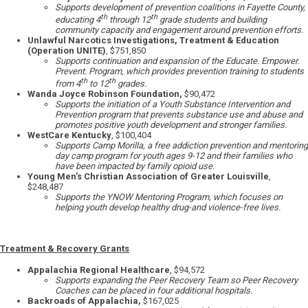
Supports development of prevention coalitions in Fayette County,
th
th
educating 4
through 12
grade students and building
community capacity and engagement around prevention efforts.
Unlawful Narcotics Investigations, Treatment & Education
(Operation UNITE)
, $751,850
Supports continuation and expansion of the Educate. Empower.
Prevent. Program, which provides prevention training to students
th
th
from 4
to 12
grades.
Wanda Joyce Robinson Foundation,
$90,472
Supports the initiation of a Youth Substance Intervention and
Prevention program that prevents substance use and abuse and
promotes positive youth development and stronger families.
WestCare Kentucky
, $100,404
Supports Camp Morilla, a free addiction prevention and mentoring
day camp program for youth ages 9-12 and their families who
have been impacted by family opioid use.
Young Men’s Christian Association of Greater Louisville
,
$248,487
Supports the YNOW Mentoring Program, which focuses on
helping youth develop healthy drug-and violence-free lives.
Treatment & Recovery Grants
Appalachia Regional Healthcare
, $94,572
Supports expanding the Peer Recovery Team so Peer Recovery
Coaches can be placed in four additional hospitals.
Backroads of Appalachia,
$167,025