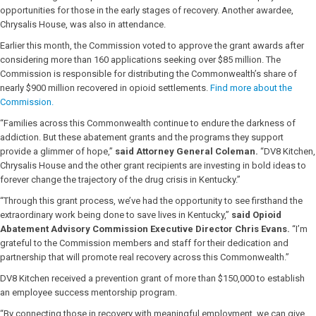
opportunities for those in the early stages of recovery. Another awardee,
Chrysalis House, was also in attendance.
Earlier this month, the Commission voted to approve the grant awards after
considering more than 160 applications seeking over $85 million. The
Commission is responsible for distributing the Commonwealth’s share of
nearly $900 million recovered in opioid settlements.
Find more about the
Commission.
“Families across this Commonwealth continue to endure the darkness of
addiction. But these abatement grants and the programs they support
provide a glimmer of hope,”
said Attorney General Coleman.
“DV8 Kitchen,
Chrysalis House and the other grant recipients are investing in bold ideas to
forever change the trajectory of the drug crisis in Kentucky.”
“Through this grant process, we’ve had the opportunity to see firsthand the
extraordinary work being done to save lives in Kentucky,”
said Opioid
Abatement Advisory Commission Executive Director Chris Evans.
“I’m
grateful to the Commission members and staff for their dedication and
partnership that will promote real recovery across this Commonwealth.”
DV8 Kitchen received a prevention grant of more than $150,000 to establish
an employee success mentorship program.
“By connecting those in recovery with meaningful employment, we can give