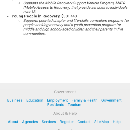
Supports the Mobile Recovery Support Vehicle Program, MATR
(Mobile Access to Recovery) that provide services to individuals
over 18.
Young People in Recovery,
$301,440
Supports peer-led chapter and life-skills curriculum programs for
people seeking recovery and a youth prevention program for
middle and high school-aged children and their parents in five
communities.
Government
Business
Education
Employment
Family & Health
Government
Residents
Tourism
About & Help
About
Agencies
Services
Register
Contact
Site Map
Help