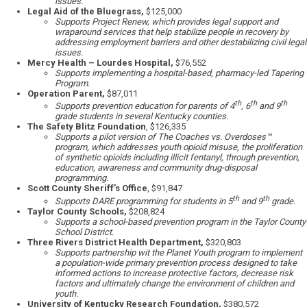
issues.
Legal Aid of the Bluegrass,
$125,000
Supports Project Renew, which provides legal support and
wraparound services that help stabilize people in recovery by
addressing employment barriers and other destabilizing civil legal
issues.
Mercy Health – Lourdes Hospital,
$76,552
Supports implementing a hospital-based, pharmacy-led Tapering
Program.
Operation Parent,
$87,011
th
th
th
Supports prevention education for parents of 4
, 6
and 9
grade students in several Kentucky counties.
The Safety Blitz Foundation
, $126,335
Supports a pilot version of The Coaches vs. Overdoses™
program, which addresses youth opioid misuse, the proliferation
of synthetic opioids including illicit fentanyl, through prevention,
education, awareness and community drug-disposal
programming.
Scott County Sheriff’s Office
, $91,847
th
th
Supports DARE programming for students in 5
and 9
grade.
Taylor County Schools,
$208,824
Supports a school-based prevention program in the Taylor County
School District.
Three Rivers District Health Department,
$320,803
Supports partnership wit the Planet Youth program to implement
a population-wide primary prevention process designed to take
informed actions to increase protective factors, decrease risk
factors and ultimately change the environment of children and
youth.
University of Kentucky Research Foundation,
$380,572