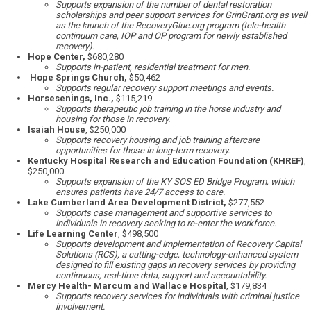
Supports expansion of the number of dental restoration
scholarships and peer support services for GrinGrant.org as well
as the launch of the RecoveryGlue.org program (tele-health
continuum care, IOP and OP program for newly established
recovery).
Hope Center,
$680,280
Supports in-patient, residential treatment for men.
Hope Springs Church,
$50,462
Supports regular recovery support meetings and events.
Horsesenings, Inc.,
$115,219
Supports therapeutic job training in the horse industry and
housing for those in recovery.
Isaiah House
, $250,000
Supports recovery housing and job training aftercare
opportunities for those in long-term recovery.
Kentucky Hospital Research and Education Foundation (KHREF)
,
$250,000
Supports expansion of the KY SOS ED Bridge Program, which
ensures patients have 24/7 access to care.
Lake Cumberland Area Development District,
$277,552
Supports case management and supportive services to
individuals in recovery seeking to re-enter the workforce.
Life Learning Center
, $498,500
Supports development and implementation of Recovery Capital
Solutions (RCS), a cutting-edge, technology-enhanced system
designed to fill existing gaps in recovery services by providing
continuous, real-time data, support and accountability.
Mercy Health- Marcum and Wallace Hospital
, $179,834
Supports recovery services for individuals with criminal justice
involvement.