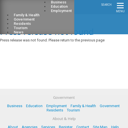
Business
SEARCH
Education
Employment
MENU
Family & Health
Government
Residents
Press release not found
Tourism
News
Press release was not found. Please return to the previous page
Government
Business
Education
Employment
Family & Health
Government
Residents
Tourism
About & Help
About
Agencies
Services
Register
Contact
Site Map
Help