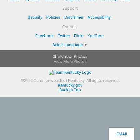
Support
Security
Policies
Disclaimer
Accessibility
Connect
Facebook
Twitter
Flickr
YouTube
Select Language
▼
Share Your Photos
View More Photos
©
2022
Commonwealth of Kentucky.
All rights reserved.
Kentucky.gov
Back to Top
EMAIL