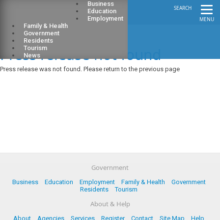
Business
SEARCH
Education
Employment
MENU
Family & Health
Government
Residents
Press release not found
Tourism
News
Press release was not found. Please return to the previous page
Government
Business
Education
Employment
Family & Health
Government
Residents
Tourism
About & Help
About
Agencies
Services
Register
Contact
Site Map
Help