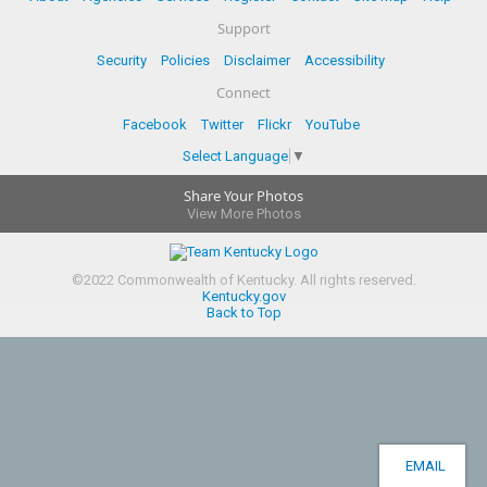
Support
Security
Policies
Disclaimer
Accessibility
Connect
Facebook
Twitter
Flickr
YouTube
Select Language
▼
Share Your Photos
View More Photos
©
2022
Commonwealth of Kentucky.
All rights reserved.
Kentucky.gov
Back to Top
EMAIL