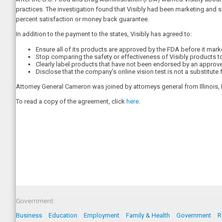
practices. The investigation found that Visibly had been marketing and s
percent satisfaction or money back guarantee.
In addition to the payment to the states, Visibly has agreed to:
Ensure all of its products are approved by the FDA before it mar
Stop comparing the safety or effectiveness of Visibly products to 
Clearly label products that have not been endorsed by an approv
Disclose that the company’s online vision test is not a substitu
Attorney General Cameron was joined by attorneys general from Illinois
To read a copy of the agreement, click
here
.
Government
Business
Education
Employment
Family & Health
Government
R