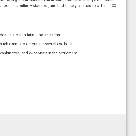
out it’s online vision test, and had falsely claimed to offer a 100
vidence substantiating those claims.
such exams to determine overall eye health.
Washington, and Wisconsin in the settlement.