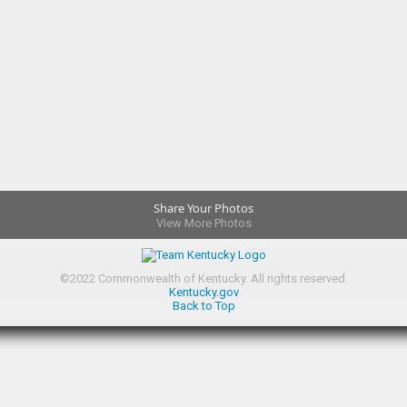
Share Your Photos
View More Photos
©
2022
Commonwealth of Kentucky.
All rights reserved.
Kentucky.gov
Back to Top