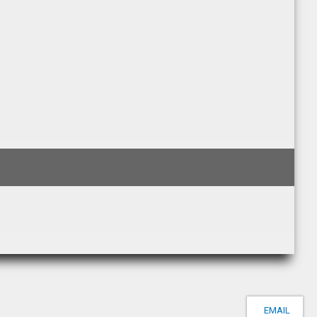
EMAIL