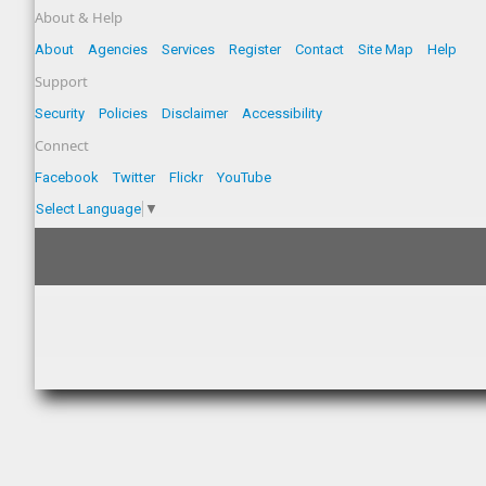
About & Help
About
Agencies
Services
Register
Contact
Site Map
Help
Support
Security
Policies
Disclaimer
Accessibility
Connect
Facebook
Twitter
Flickr
YouTube
Select Language
▼