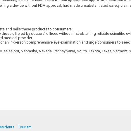
elling a device without FDA approval, had made unsubstantiated safety claims ab
kets and sells these products to consumers.
those offered by doctors’ offices without first obtaining reliable scientific e
ed medical provider.
te for an in-person comprehensive eye examination and urge consumers to seek 
, Mississippi, Nebraska, Nevada, Pennsylvania, South Dakota, Texas, Vermont, 
esidents
Tourism