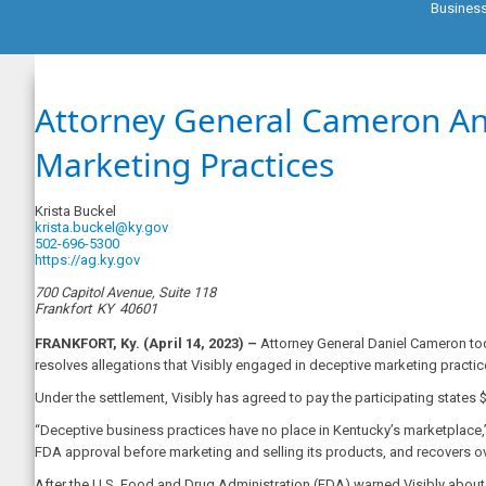
Busines
Attorney General Cameron Ann
Marketing Practices
Krista Buckel
krista.buckel@ky.gov
502-696-5300
https://ag.ky.gov
700 Capitol Avenue, Suite 118
Frankfort
KY
40601
FRANKFORT, Ky. (April 14, 2023) –
Attorney General Daniel Cameron toda
resolves allegations that Visibly engaged in deceptive marketing practic
Under the settlement, Visibly has agreed to pay the participating states 
“Deceptive business practices have no place in Kentucky’s marketplace,”
FDA approval before marketing and selling its products, and recovers ov
After the U.S. Food and Drug Administration (FDA) warned Visibly about ma