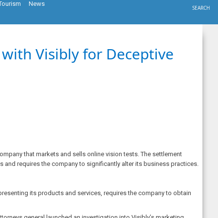
Tourism
News
SEARCH
ith Visibly for Deceptive
company that markets and sells online vision tests. The settlement
 and requires the company to significantly alter its business practices.
presenting its products and services, requires the company to obtain
ttorneys general launched an investigation into Visibly’s marketing