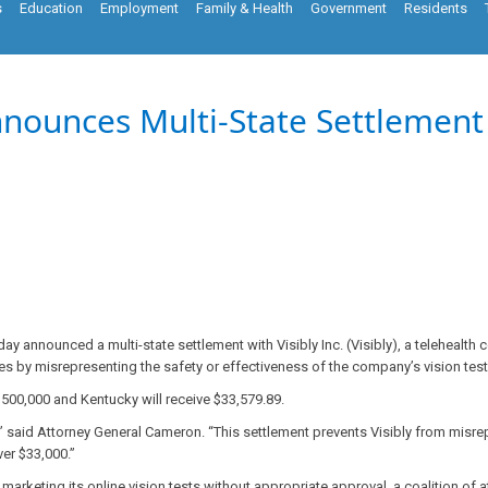
s
Education
Employment
Family & Health
Government
Residents
ounces Multi-State Settlement w
y announced a multi-state settlement with Visibly Inc. (Visibly), a telehealth 
es by misrepresenting the safety or effectiveness of the company’s vision tests
$500,000 and Kentucky will receive $33,579.89.
 said Attorney General Cameron. “This settlement prevents Visibly from misre
er $33,000.”
rketing its online vision tests without appropriate approval, a coalition of a