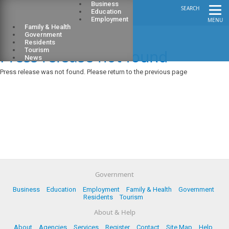
Business
SEARCH
Education
Employment
MENU
Family & Health
Government
Residents
Press release not found
Tourism
News
Press release was not found. Please return to the previous page
Government
Business
Education
Employment
Family & Health
Government
Residents
Tourism
About & Help
About
Agencies
Services
Register
Contact
Site Map
Help