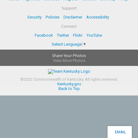
Support
Security
Policies
Disclaimer
Accessibility
Connect
Facebook
Twitter
Flickr
YouTube
Select Language
▼
Share Your Photos
View More Photos
©
2022
Commonwealth of Kentucky.
All rights reserved.
Kentucky.gov
Back to Top
EMAIL