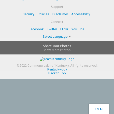
Support
Security
Policies
Disclaimer
Accessibility
Connect
Facebook
Twitter
Flickr
YouTube
Select Language
▼
Share Your Photos
View More Photos
©
2022
Commonwealth of Kentucky.
All rights reserved.
Kentucky.gov
Back to Top
EMAIL