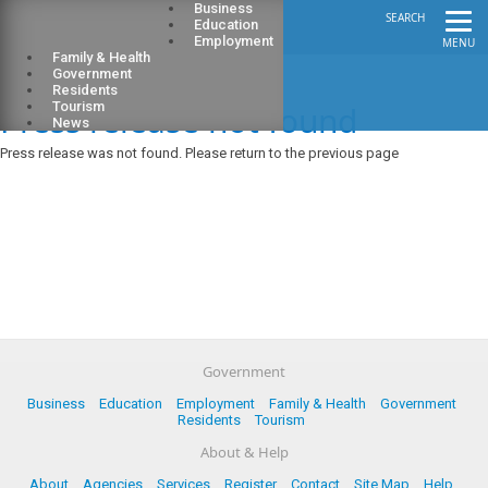
Business
SEARCH
Education
Employment
MENU
Family & Health
Government
Residents
Press release not found
Tourism
News
Press release was not found. Please return to the previous page
Government
Business
Education
Employment
Family & Health
Government
Residents
Tourism
About & Help
About
Agencies
Services
Register
Contact
Site Map
Help