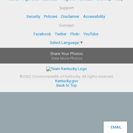
Support
Security
Policies
Disclaimer
Accessibility
Connect
Facebook
Twitter
Flickr
YouTube
Select Language
▼
Share Your Photos
View More Photos
©
2022
Commonwealth of Kentucky.
All rights reserved.
Kentucky.gov
Back to Top
EMAIL