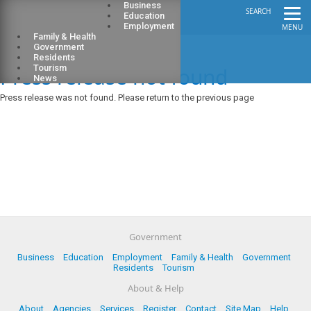
Business
SEARCH
Education
Employment
MENU
Family & Health
Government
Residents
Press release not found
Tourism
News
Press release was not found. Please return to the previous page
Government
Business
Education
Employment
Family & Health
Government
Residents
Tourism
About & Help
About
Agencies
Services
Register
Contact
Site Map
Help