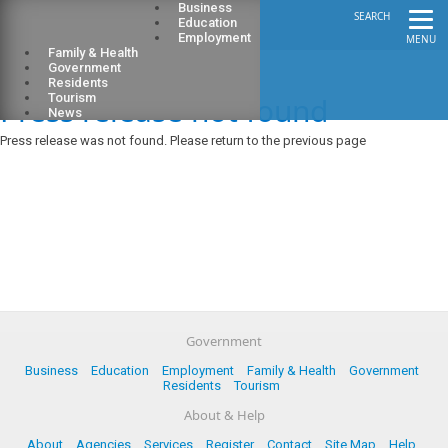
Business
SEARCH
Education
Employment
MENU
Family & Health
Government
Residents
Press release not found
Tourism
News
Press release was not found. Please return to the previous page
Government
Business
Education
Employment
Family & Health
Government
Residents
Tourism
About & Help
About
Agencies
Services
Register
Contact
Site Map
Help