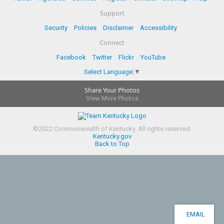
Support
Security
Policies
Disclaimer
Accessibility
Connect
Facebook
Twitter
Flickr
YouTube
Select Language
▼
Share Your Photos
View More Photos
©
2022
Commonwealth of Kentucky.
All rights reserved.
Kentucky.gov
Back to Top
EMAIL