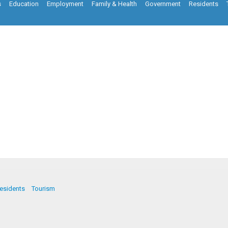
s
Education
Employment
Family & Health
Government
Residents
esidents
Tourism