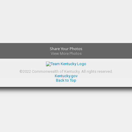
Share Your Photos
View More Photos
©
2022
Commonwealth of Kentucky.
All rights reserved.
Kentucky.gov
Back to Top