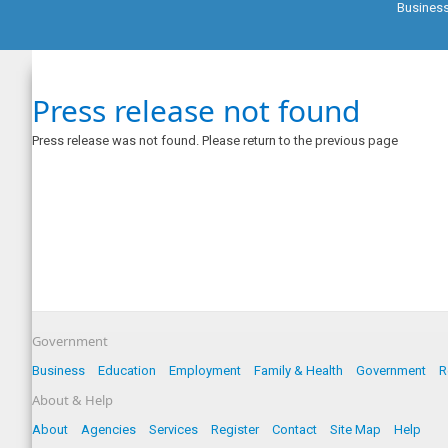
Busines
Press release not found
Press release was not found. Please return to the previous page
Government
Business
Education
Employment
Family & Health
Government
R
About & Help
About
Agencies
Services
Register
Contact
Site Map
Help