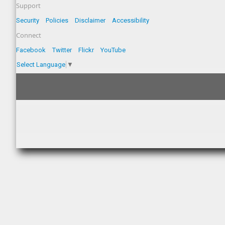
Support
Security
Policies
Disclaimer
Accessibility
Connect
Facebook
Twitter
Flickr
YouTube
Select Language
▼