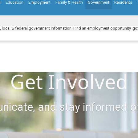
s
Education
Employment
Family & Health
Government
Residents
e, local & federal government information. Find an employment opportunity, gov
Get Involved
nicate, and stay informed o