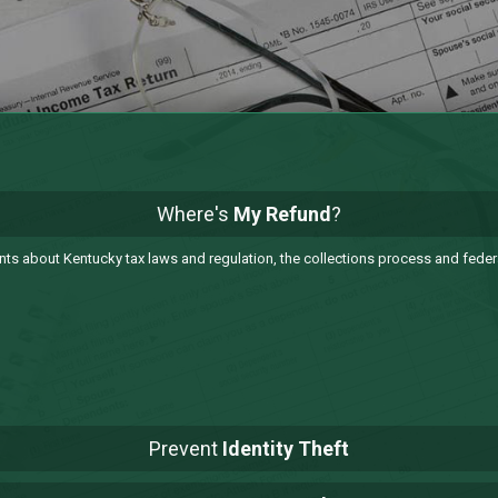
Where's
My Refund
?
 about Kentucky tax laws and regulation, the collections process and federa
Prevent
Identity Theft