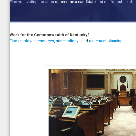
Find your voting Location
or become a candidate and
run for public offi
Work for the Commonwealth of Kentucky?
Find employee resources
,
state holidays
and
retirement planning
.