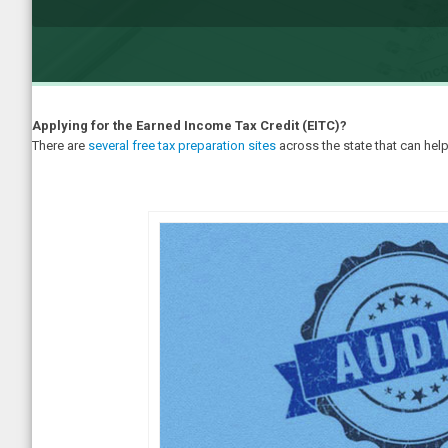
Applying for the Earned Income Tax Credit (EITC)?
There are
several free tax preparation sites
across the state that can help