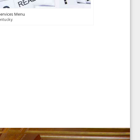
Services Menu
entucky.