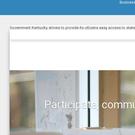
Busines
Government Kentucky strives to provide its citizens easy access to stat
Participate, commu