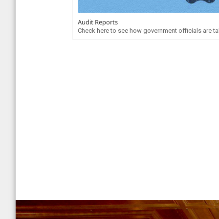
Audit Reports
Check here to see how government officials are tak