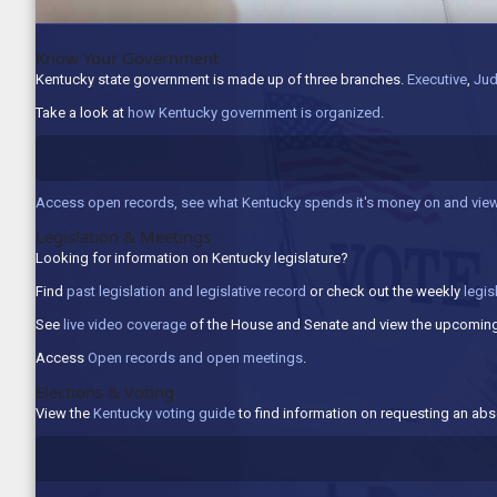
Know Your Government
Kentucky state government is made up of three branches.
Executive
,
Jud
Take a look at
how Kentucky government is organized
.
Access open records, see what Kentucky spends it's money on and view
Legislation & Meetings
Looking for information on Kentucky legislature?
Find
past legislation and legislative record
or check out the weekly
legis
See
live video coverage
of the House and Senate and view the upcoming
Access
Open records and open meetings
.
Elections & Voting
View the
Kentucky voting guide
to find information on requesting an abse