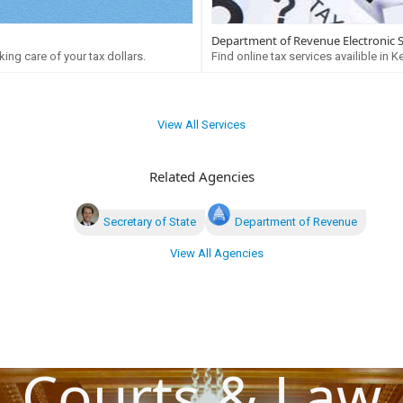
Department of Revenue Electronic 
ing care of your tax dollars.
Find online tax services availible in K
View All Services
Related Agencies
Secretary of State
Department of Revenue
View All Agencies
Courts & Law