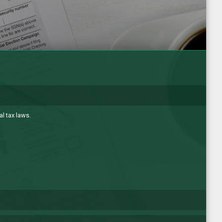
l tax laws.