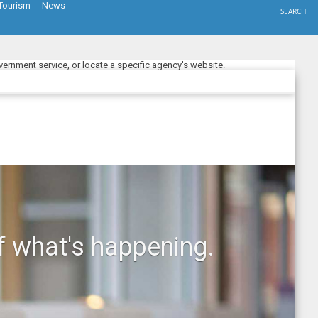
Tourism
News
SEARCH
ernment service, or locate a specific agency's website.
f what's happening.