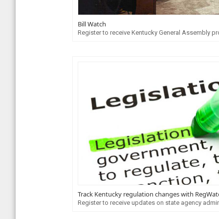
Bill Watch
Register to receive Kentucky General Assembly pr
Track Kentucky regulation changes with RegWat
Register to receive updates on state agency admin