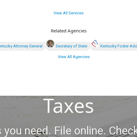
View All Services
Related Agencies
ntucky Attorney General
Secretary of State
Kentucky Foster Ado
View All Agencies
Taxes
 you need. File online. Check