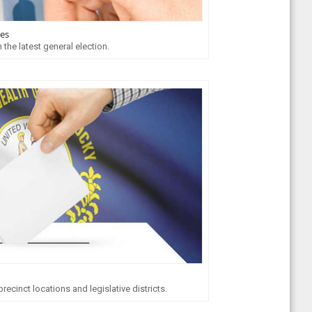
tes
 the latest general election.
ecinct locations and legislative districts.