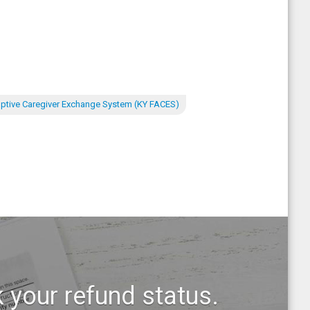
ptive Caregiver Exchange System (KY FACES)
 your refund status.