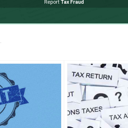
Report
Tax Fraud
.