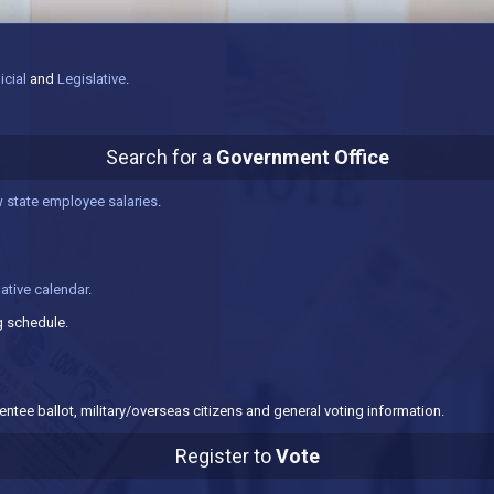
icial
and
Legislative
.
Search for a
Government Office
 state employee salaries
.
lative calendar
.
 schedule.
ntee ballot, military/overseas citizens and general voting information.
Register to
Vote