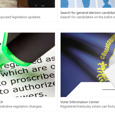
Search for general election candida
oposed legislation updates.
Search for candidates on the ballot in
ch
Voter Information Center
istrative regulation changes.
Registered Kentucky voters can find pr