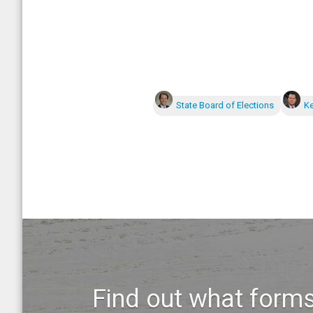
State Board of Elections
Ke
Find out what forms