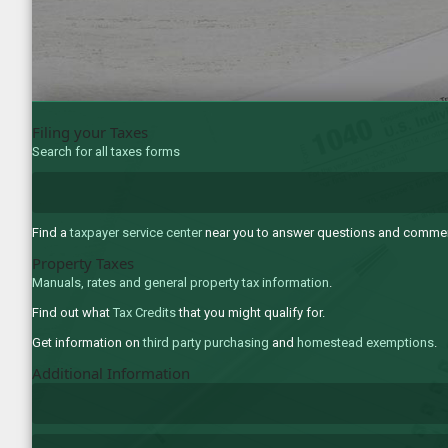
Filing your Taxes
Search for all taxes forms
Find a
taxpayer service center
near you to answer questions and comments
Property Taxes
Manuals, rates and general property tax information
.
Find out what
Tax Credits
that you might qualify for.
Get information on
third party purchasing
and
homestead exemptions
.
Additional Information