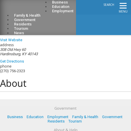
Business
SEARCH
Education
Employment
MENU
Family & Health
Government
Residents
Tourism
Breckinridge County Public Library
News
Visit Website
address
308 Old Hwy 60
Hardinsburg, KY 40143
Get Directions
phone
(270) 756-2323
About
Government
Business
Education
Employment
Family & Health
Government
Residents
Tourism
About & Help