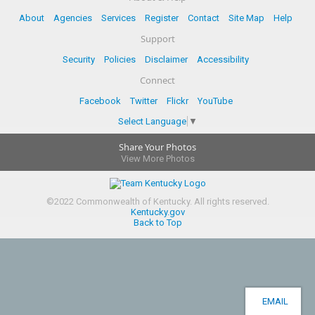
About
Agencies
Services
Register
Contact
Site Map
Help
Support
Security
Policies
Disclaimer
Accessibility
Connect
Facebook
Twitter
Flickr
YouTube
Select Language
▼
Share Your Photos
View More Photos
©
2022
Commonwealth of Kentucky.
All rights reserved.
Kentucky.gov
Back to Top
EMAIL