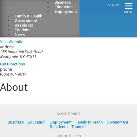
Business
SEARCH
Education
Employment
MENU
Family & Health
Government
Residents
Tourism
Lee County Public Library
News
Visit Website
address
255 Industrial Park Road
Beattyville, KY 41311
Get Directions
phone
(606) 464-8014
About
Government
Business
Education
Employment
Family & Health
Government
Residents
Tourism
About & Help