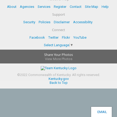
About
Agencies
Services
Register
Contact
Site Map
Help
Support
Security
Policies
Disclaimer
Accessibility
Connect
Facebook
Twitter
Flickr
YouTube
Select Language
▼
Share Your Photos
View More Photos
©
2022
Commonwealth of Kentucky.
All rights reserved.
Kentucky.gov
Back to Top
EMAIL