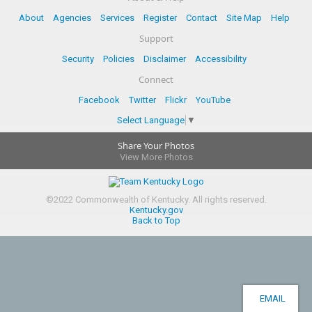
About
Agencies
Services
Register
Contact
Site Map
Help
Support
Security
Policies
Disclaimer
Accessibility
Connect
Facebook
Twitter
Flickr
YouTube
Select Language
▼
Share Your Photos
View More Photos
©
2022
Commonwealth of Kentucky.
All rights reserved.
Kentucky.gov
Back to Top
EMAIL