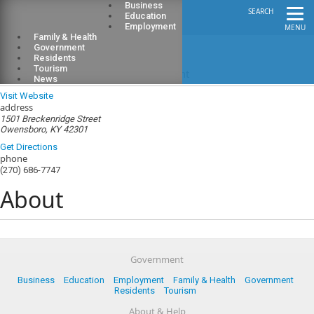
Business
SEARCH
Education
Employment
MENU
Family & Health
Government
Residents
Tourism
Green River District Health Department
News
Visit Website
address
1501 Breckenridge Street
Owensboro, KY 42301
Get Directions
phone
(270) 686-7747
About
Government
Business
Education
Employment
Family & Health
Government
Residents
Tourism
About & Help