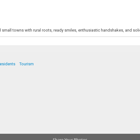
ll small towns with rural roots, ready smiles, enthusiastic handshakes, and soli
esidents
Tourism
Share Your Photos