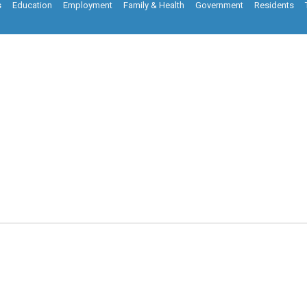
s
Education
Employment
Family & Health
Government
Residents