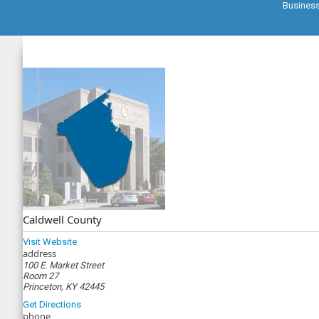
Busines
Caldwell County
Visit Website
address
100 E. Market Street
Room 27
Princeton, KY 42445
Get Directions
phone