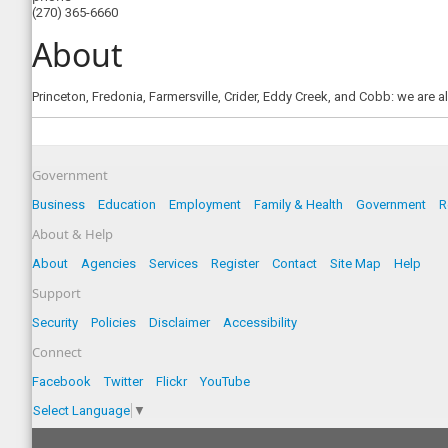
(270) 365-6660
About
Princeton, Fredonia, Farmersville, Crider, Eddy Creek, and Cobb: we are a
Government
Business
Education
Employment
Family & Health
Government
R
About & Help
About
Agencies
Services
Register
Contact
Site Map
Help
Support
Security
Policies
Disclaimer
Accessibility
Connect
Facebook
Twitter
Flickr
YouTube
Select Language
▼