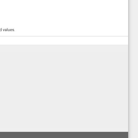
d values.