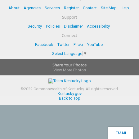
About
Agencies
Services
Register
Contact
Site Map
Help
Support
Security
Policies
Disclaimer
Accessibility
Connect
Facebook
Twitter
Flickr
YouTube
Select Language
▼
Share Your Photos
View More Photos
©
2022
Commonwealth of Kentucky.
All rights reserved.
Kentucky.gov
Back to Top
EMAIL