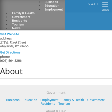
Business
SEARCH
Education
Employment
MENU
Family & Health
Government
Residents
Tourism
Mason County Library
News
Visit Website
address
218 E. Third Street
Maysville, KY 41056
Get Directions
phone
(606) 564-3286
About
Government
Business
Education
Employment
Family & Health
Government
Residents
Tourism
About & Help