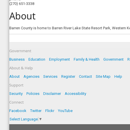
(270) 651-3338
About
Barren County is home to Barren River Lake State Resort Park, Western 
Government
Business
Education
Employment
Family & Health
Government
R
About & Help
About
Agencies
Services
Register
Contact
Site Map
Help
Support
Security
Policies
Disclaimer
Accessibility
Connect
Facebook
Twitter
Flickr
YouTube
Select Language
▼