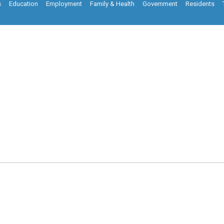
s
Education
Employment
Family & Health
Government
Residents