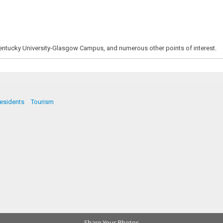
Kentucky University-Glasgow Campus, and numerous other points of interest.
esidents
Tourism
Share Your Photos