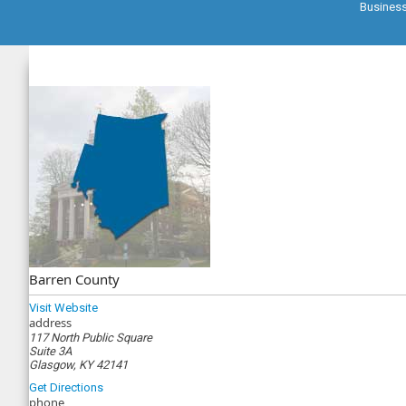
Busines
Barren County
Visit Website
address
117 North Public Square
Suite 3A
Glasgow, KY 42141
Get Directions
phone