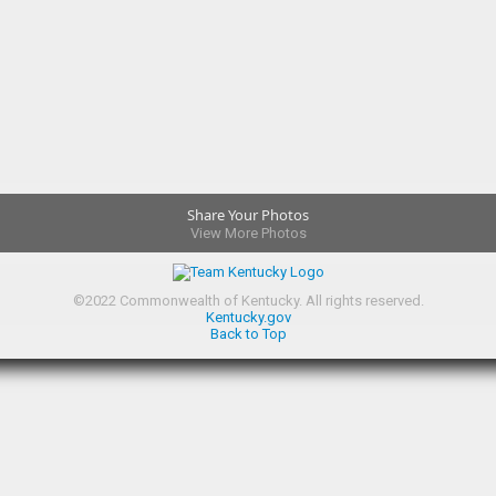
Share Your Photos
View More Photos
©
2022
Commonwealth of Kentucky.
All rights reserved.
Kentucky.gov
Back to Top