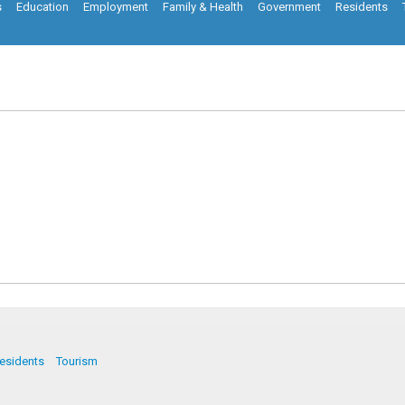
s
Education
Employment
Family & Health
Government
Residents
esidents
Tourism