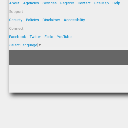
About
Agencies
Services
Register
Contact
Site Map
Help
Support
Security
Policies
Disclaimer
Accessibility
Connect
Facebook
Twitter
Flickr
YouTube
Select Language
▼