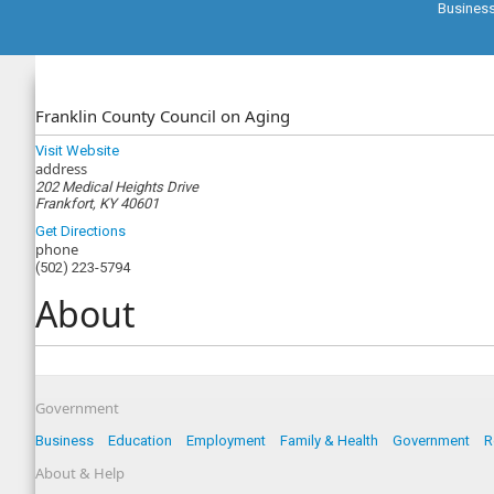
Busines
Franklin County Council on Aging
Visit Website
address
202 Medical Heights Drive
Frankfort, KY 40601
Get Directions
phone
(502) 223-5794
About
Government
Business
Education
Employment
Family & Health
Government
R
About & Help