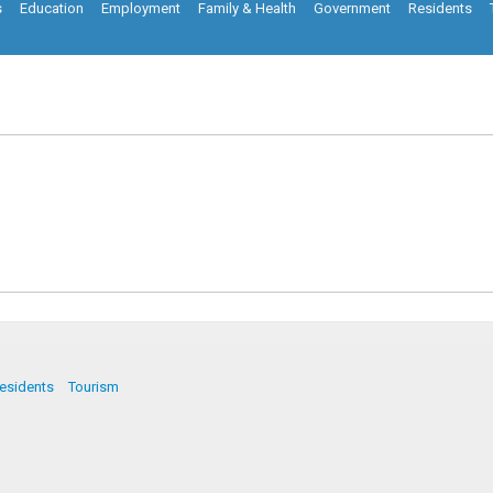
s
Education
Employment
Family & Health
Government
Residents
esidents
Tourism