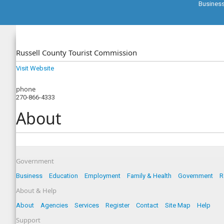
Busines
Russell County Tourist Commission
Visit Website
phone
270-866-4333
About
Government
Business
Education
Employment
Family & Health
Government
R
About & Help
About
Agencies
Services
Register
Contact
Site Map
Help
Support