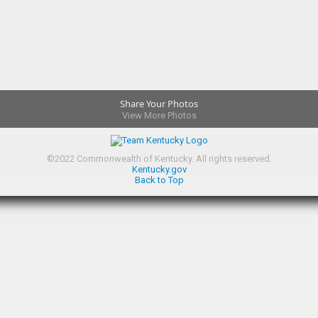
Share Your Photos
View More Photos
©
2022
Commonwealth of Kentucky.
All rights reserved.
Kentucky.gov
Back to Top