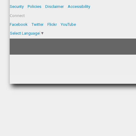
Security
Policies
Disclaimer
Accessibility
Connect
Facebook
Twitter
Flickr
YouTube
Select Language
▼