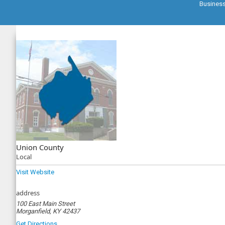
Busines
Union County
Local
Visit Website
address
100 East Main Street
Morganfield, KY 42437
Get Directions