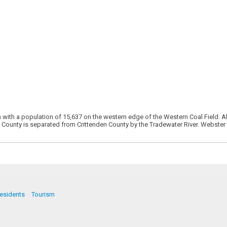
s with a population of 15,637 on the western edge of the Western Coal Field. A
on County is separated from Crittenden County by the Tradewater River. Webster
esidents
Tourism