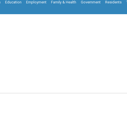
s
Education
Employment
Family & Health
Government
Residents