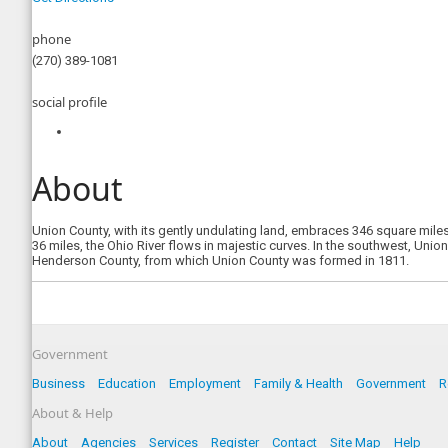
phone
(270) 389-1081
social profile
About
Union County, with its gently undulating land, embraces 346 square mile
36 miles, the Ohio River flows in majestic curves. In the southwest, Uni
Henderson County, from which Union County was formed in 1811.
Government
Business
Education
Employment
Family & Health
Government
R
About & Help
About
Agencies
Services
Register
Contact
Site Map
Help