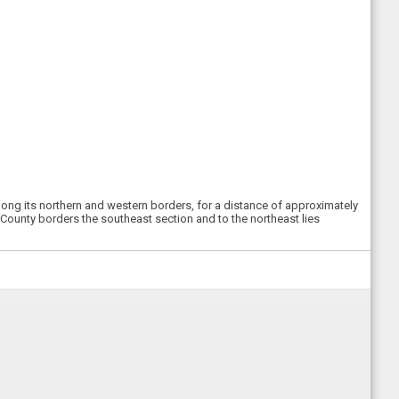
long its northern and western borders, for a distance of approximately
 County borders the southeast section and to the northeast lies