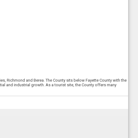
cities, Richmond and Berea. The County sits below Fayette County with the
al and industrial growth. As a tourist site, the County offers many