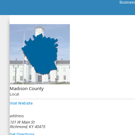
Busines
Madison County
Local
Visit Website
address
101 W Main St
Richmond, KY 40475
Get Directions