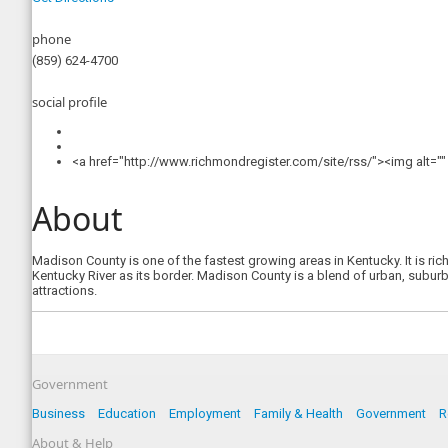
phone
(859) 624-4700
social profile
<a href="http://www.richmondregister.com/site/rss/"><img alt=
About
Madison County is one of the fastest growing areas in Kentucky. It is ric
Kentucky River as its border. Madison County is a blend of urban, suburba
attractions.
Government
Business
Education
Employment
Family & Health
Government
R
About & Help