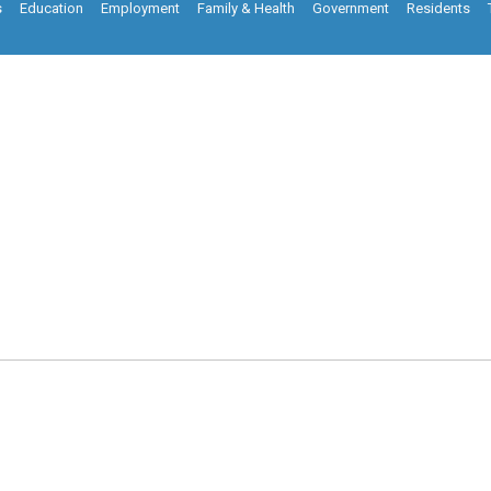
s
Education
Employment
Family & Health
Government
Residents