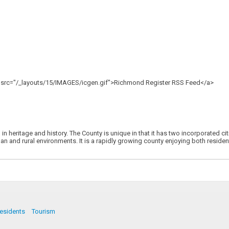
"" src="/_layouts/15/IMAGES/icgen.gif">Richmond Register RSS Feed</a>
h in heritage and history. The County is unique in that it has two incorporated 
n and rural environments. It is a rapidly growing county enjoying both residenti
esidents
Tourism