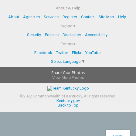
About & Help
About
Agencies
Services
Register
Contact
Site Map
Help
Support
Security
Policies
Disclaimer
Accessibility
Connect
Facebook
Twitter
Flickr
YouTube
Select Language
▼
Share Your Photos
View More Photos
©
2022
Commonwealth of Kentucky.
All rights reserved.
Kentucky.gov
Back to Top