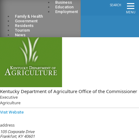
Business
SEARCH
Education
Employment
MENU
Family & Health
Government
Residents
Tourism
News
Kentucky Department of Agriculture Office of the Commissioner
Executive
Agriculture
Visit Website
address
105 Corporate Drive
Frankfort, KY 40601