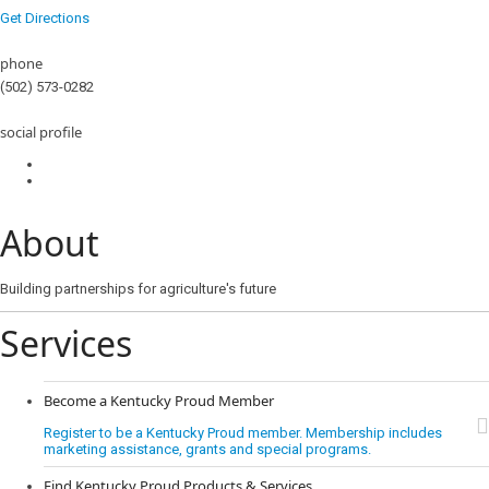
Get Directions
phone
(502) 573-0282
social profile
About
Building partnerships for agriculture's future
Services
Become a Kentucky Proud Member
Register to be a Kentucky Proud member. Membership includes
marketing assistance, grants and special programs.
Find Kentucky Proud Products & Services