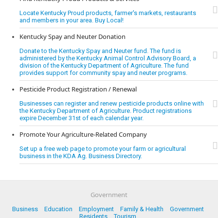
Locate Kentucky Proud products, farmer's markets, restaurants
and members in your area. Buy Local!
Kentucky Spay and Neuter Donation
Donate to the Kentucky Spay and Neuter fund. The fund is
administered by the Kentucky Animal Control Advisory Board, a
division of the Kentucky Department of Agriculture. The fund
provides support for community spay and neuter programs.
Pesticide Product Registration / Renewal
Businesses can register and renew pesticide products online with
the Kentucky Department of Agriculture. Product registrations
expire December 31st of each calendar year.
Promote Your Agriculture-Related Company
Set up a free web page to promote your farm or agricultural
business in the KDA Ag. Business Directory.
Government
Business
Education
Employment
Family & Health
Government
Residents
Tourism